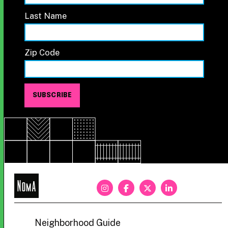
Last Name
Zip Code
NoMa
BID
Neighborhood Guide