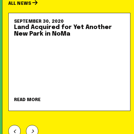
ALL NEWS
SEPTEMBER 30, 2020
Land Acquired for Yet Another
New Park in NoMa
READ MORE