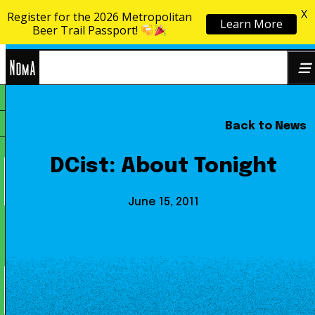
X
Register for the 2026 Metropolitan
Learn More
Skip to content
Beer Trail Passport!
NoMa
Back to News
Search
BID
for:
DCist: About Tonight
June 15, 2011