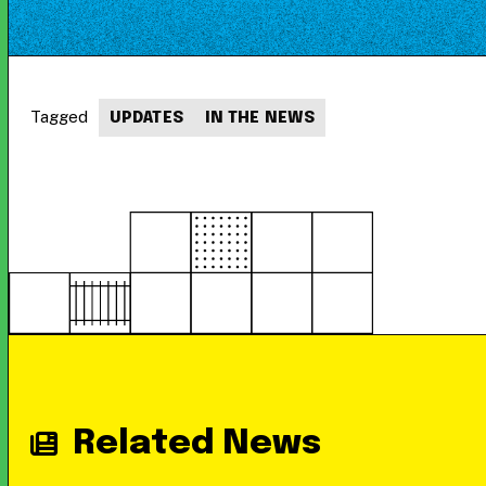
Tagged
UPDATES
IN THE NEWS
Related News