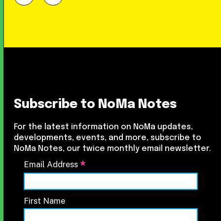
Subscribe to NoMa Notes
For the latest information on NoMa updates,
developments, events, and more, subscribe to
NoMa Notes, our twice monthly email newsletter.
*
Email Address
First Name