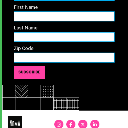
First Name
Last Name
Zip Code
NoMa