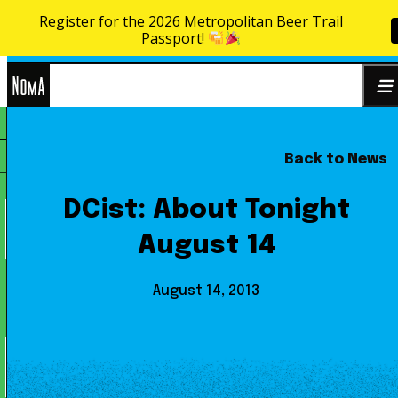
Register for the 2026 Metropolitan Beer Trail
Skip to content
Passport!
NoMa
Back to News
Search
BID
for:
DCist: About Tonight
August 14
August 14, 2013