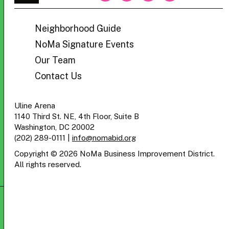
BID
Neighborhood Guide
NoMa Signature Events
Our Team
Contact Us
Uline Arena
1140 Third St. NE, 4th Floor, Suite B
Washington, DC 20002
(202) 289-0111
|
info@nomabid.org
Copyright © 2026 NoMa Business Improvement District.
All rights reserved.