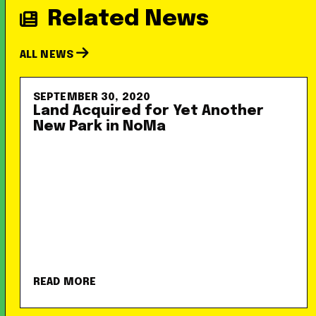
Related News
ALL NEWS
SEPTEMBER 30, 2020
Land Acquired for Yet Another
New Park in NoMa
READ MORE