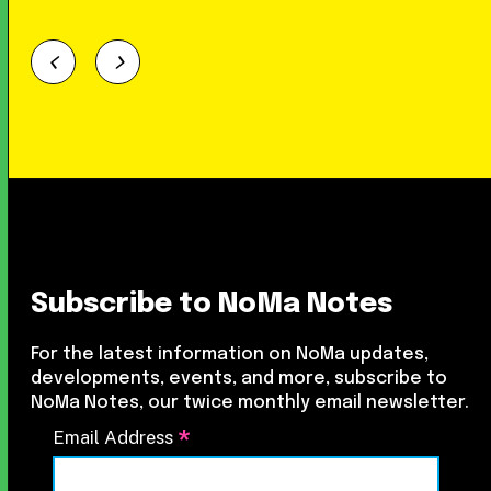
Subscribe to NoMa Notes
For the latest information on NoMa updates,
developments, events, and more, subscribe to
NoMa Notes, our twice monthly email newsletter.
*
Email Address