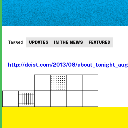
Tagged
UPDATES
IN THE NEWS
FEATURED
http://dcist.com/2013/08/about_tonight_au