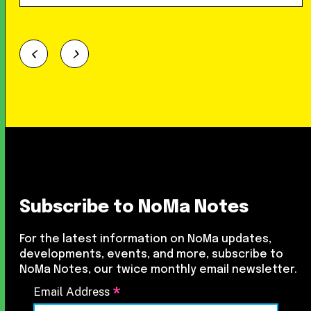
Subscribe to NoMa Notes
For the latest information on NoMa updates,
developments, events, and more, subscribe to
NoMa Notes, our twice monthly email newsletter.
*
Email Address