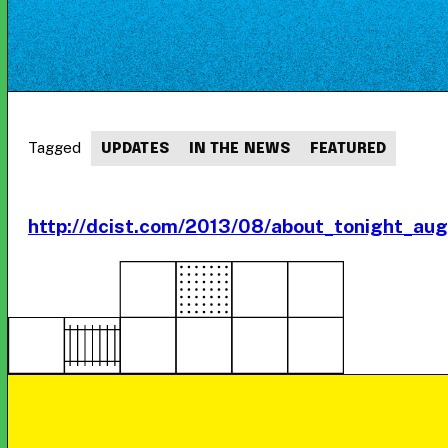
Tagged
UPDATES
IN THE NEWS
FEATURED
http://dcist.com/2013/08/about_tonight_au