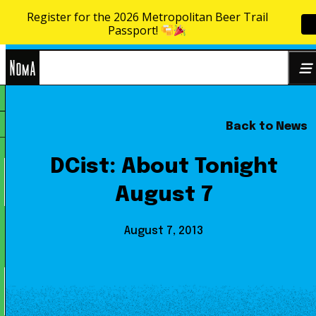
Register for the 2026 Metropolitan Beer Trail
Skip to content
Passport!
NoMa
Back to News
Search
BID
for:
DCist: About Tonight
August 7
August 7, 2013