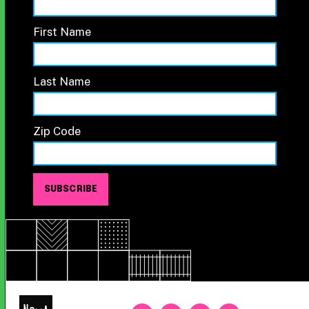
First Name
Last Name
Zip Code