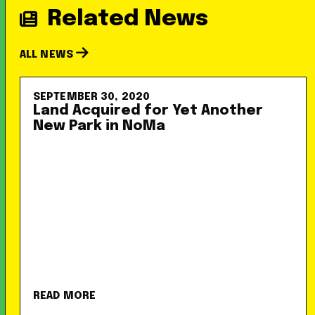
Related News
ALL NEWS
SEPTEMBER 30, 2020
Land Acquired for Yet Another
New Park in NoMa
READ MORE