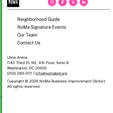
NoMa
BID
Neighborhood Guide
NoMa Signature Events
Our Team
Contact Us
Uline Arena
1140 Third St. NE, 4th Floor, Suite B
Washington, DC 20002
(202) 289-0111
|
info@nomabid.org
Copyright © 2026 NoMa Business Improvement District.
All rights reserved.