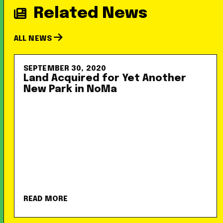
Related News
ALL NEWS
SEPTEMBER 30, 2020
Land Acquired for Yet Another
New Park in NoMa
READ MORE