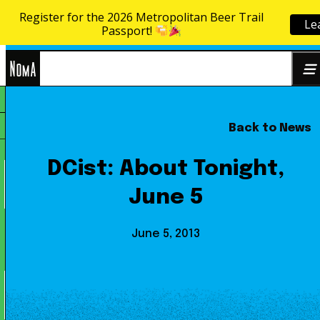
Register for the 2026 Metropolitan Beer Trail
Le
Skip to content
Passport!
NoMa
Back to News
Search
BID
for:
DCist: About Tonight,
June 5
June 5, 2013