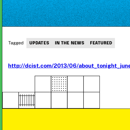
Tagged
UPDATES
IN THE NEWS
FEATURED
http://dcist.com/2013/06/about_tonight_ju