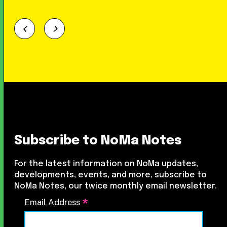
Subscribe to NoMa Notes
For the latest information on NoMa updates,
developments, events, and more, subscribe to
NoMa Notes, our twice monthly email newsletter.
*
Email Address