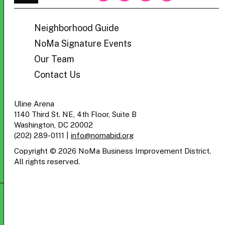
BID
Neighborhood Guide
NoMa Signature Events
Our Team
Contact Us
Uline Arena
1140 Third St. NE, 4th Floor, Suite B
Washington, DC 20002
(202) 289-0111
|
info@nomabid.org
Copyright © 2026 NoMa Business Improvement District.
All rights reserved.