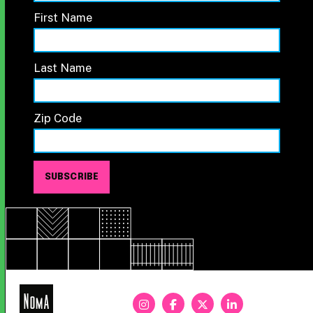
First Name
Last Name
Zip Code
NoMa