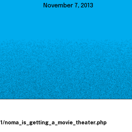
Our Board
November 7, 2013
NoMa BID Sponsors and
Supporters
Employment Opportunities
Contact
/11/noma_is_getting_a_movie_theater.php