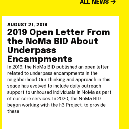
ALL NEWS
AUGUST 21, 2019
2019 Open Letter From
the NoMa BID About
Underpass
Encampments
In 2019, the NoMa BID published an open letter
related to underpass encampments in the
neighborhood. Our thinking and approach in this
space has evolved to include daily outreach
support to unhoused individuals in NoMa as part
of our core services. In 2020, the NoMa BID
began working with the h3 Project, to provide
these