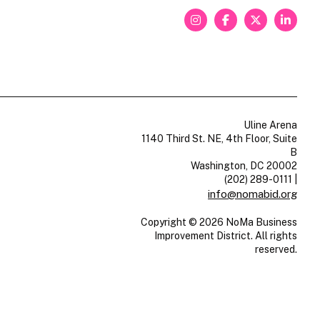
Uline Arena
1140 Third St. NE, 4th Floor, Suite
B
Washington, DC 20002
(202) 289-0111
|
info@nomabid.org
Copyright © 2026 NoMa Business
Improvement District. All rights
reserved.