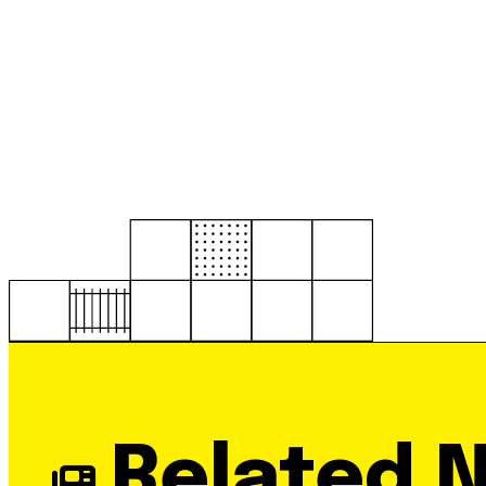
Related 