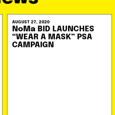
AUGUST 27, 2020
NoMa BID LAUNCHES
“WEAR A MASK” PSA
CAMPAIGN