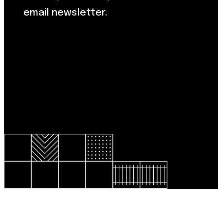
email newsletter.