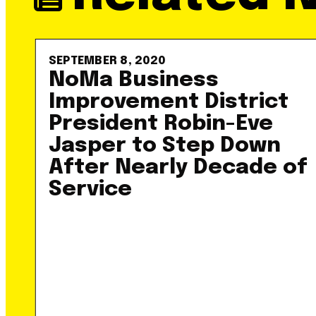
SEPTEMBER 8, 2020
NoMa Business
Improvement District
President Robin-Eve
Jasper to Step Down
After Nearly Decade of
Service