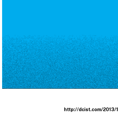
Resource Library
Public Art
Places to Live
Shopping
Neighborhood Guide
http://dcist.com/2013