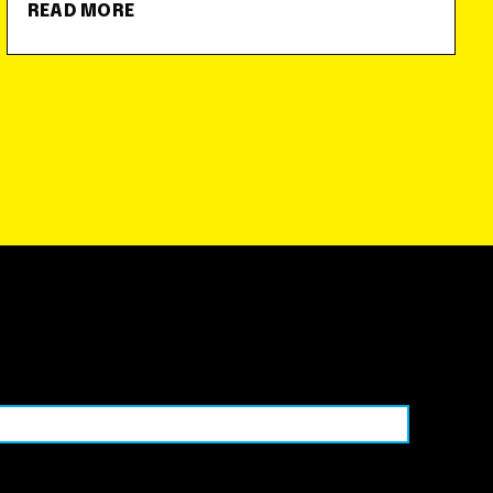
READ MORE