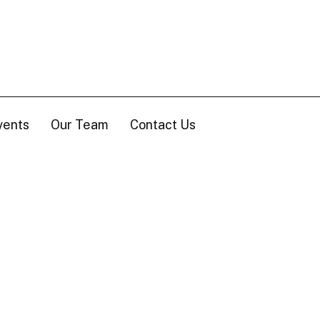
vents
Our Team
Contact Us