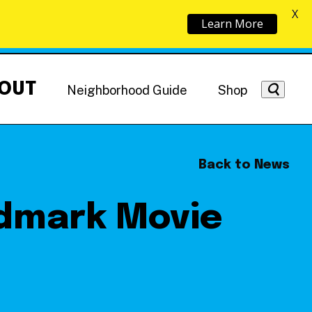
X
Learn More
OUT
Neighborhood Guide
Shop
Back to News
ndmark Movie
Getting Around
NoMa News
Hotels