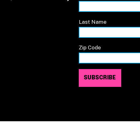
Last Name
Zip Code