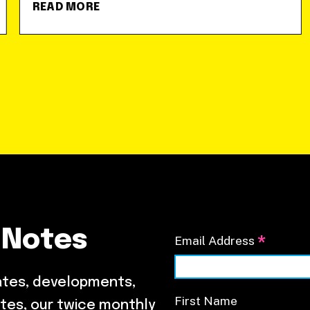
READ MORE
 Notes
*
Email Address
ates, developments,
First Name
tes, our twice monthly