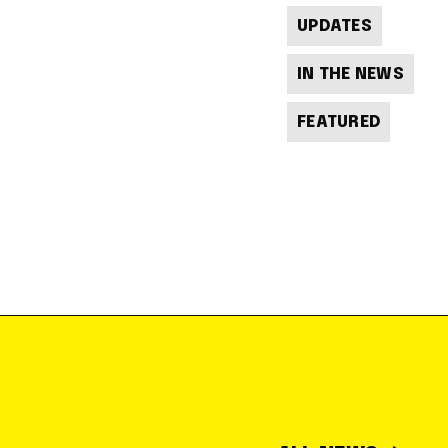
UPDATES
IN THE NEWS
FEATURED