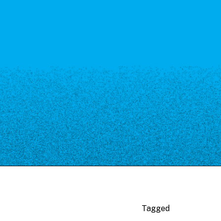
Tagged