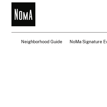
NoMa
BID
Neighborhood Guide
NoMa Signature E