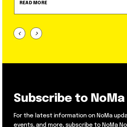
READ MORE
Subscribe to NoMa
For the latest information on NoMa upd
events, and more, subscribe to NoMa No