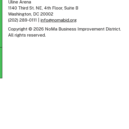
Uline Arena
1140 Third St. NE, 4th Floor, Suite B
Washington, DC 20002
(202) 289-0111
|
info@nomabid.org
Copyright © 2026 NoMa Business Improvement District.
All rights reserved.