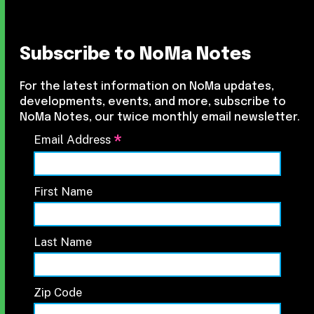
Subscribe to NoMa Notes
For the latest information on NoMa updates,
developments, events, and more, subscribe to
NoMa Notes, our twice monthly email newsletter.
*
Email Address
First Name
Last Name
Zip Code