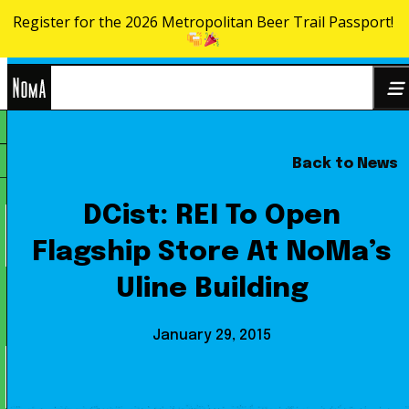
Register for the 2026 Metropolitan Beer Trail Passport!
Skip to content
NoMa
Back to News
Search
BID
for:
DCist: REI To Open
Flagship Store At NoMa’s
Uline Building
January 29, 2015