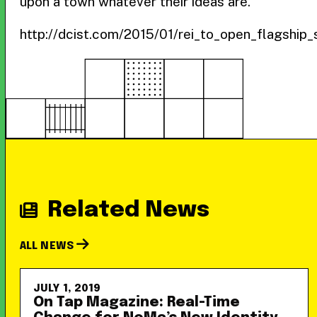
upon a town whatever their ideas are.”
http://dcist.com/2015/01/rei_to_open_flagship
Related News
ALL NEWS
JULY 1, 2019
On Tap Magazine: Real-Time