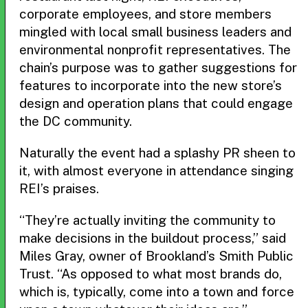
corporate employees, and store members
mingled with local small business leaders and
environmental nonprofit representatives. The
chain’s purpose was to gather suggestions for
features to incorporate into the new store’s
design and operation plans that could engage
the DC community.
Naturally the event had a splashy PR sheen to
it, with almost everyone in attendance singing
REI’s praises.
“They’re actually inviting the community to
make decisions in the buildout process,” said
Miles Gray, owner of Brookland’s Smith Public
Trust. “As opposed to what most brands do,
which is, typically, come into a town and force