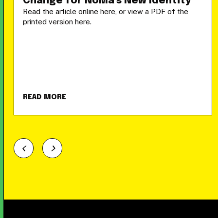
Change for NoMa’s New Identity
Read the article online here, or view a PDF of the
printed version here.
READ MORE