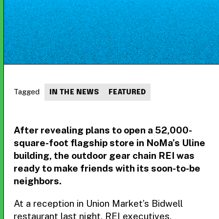
Tagged
IN THE NEWS
FEATURED
After revealing plans to open a 52,000-
square-foot flagship store in NoMa’s Uline
building, the outdoor gear chain REI was
ready to make friends with its soon-to-be
neighbors.
At a reception in Union Market’s Bidwell
restaurant last night, REI executives,