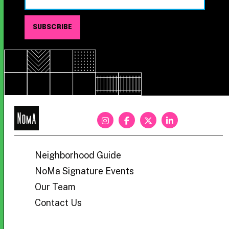
NoMa
BID
Neighborhood Guide
NoMa Signature Events
Our Team
Contact Us