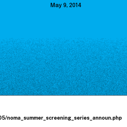
Our Board
May 9, 2014
NoMa BID Sponsors and
Supporters
Employment Opportunities
Contact
4/05/noma_summer_screening_series_announ.php