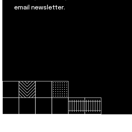
email newsletter.