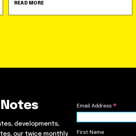
READ MORE
 Notes
*
Email Address
ates, developments,
First Name
tes, our twice monthly