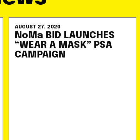
AUGUST 27, 2020
NoMa BID LAUNCHES
“WEAR A MASK” PSA
CAMPAIGN