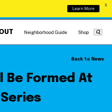
X
Learn More
OUT
Neighborhood Guide
Shop
Back to News
ll Be Formed At
Getting Around
NoMa News
Hotels
Series