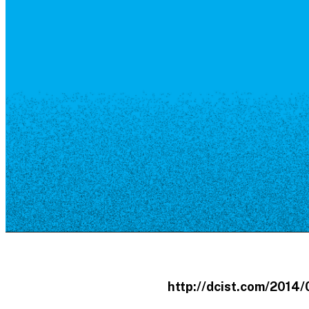
Resource Library
Public Art
Places to Live
Shopping
Neighborhood Guide
http://dcist.com/201