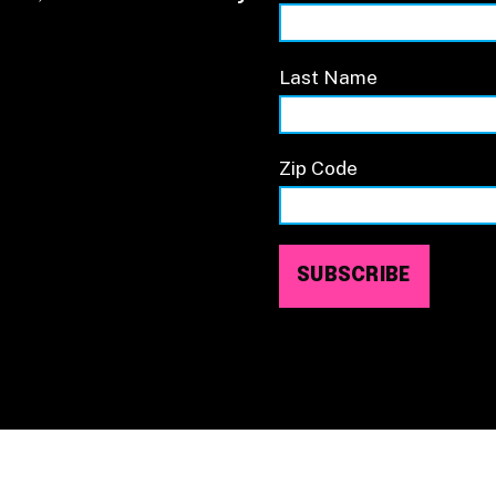
Last Name
Zip Code