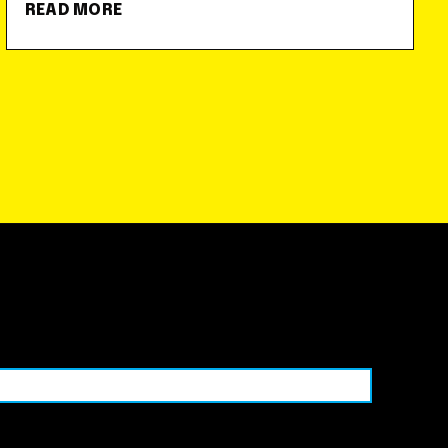
READ MORE