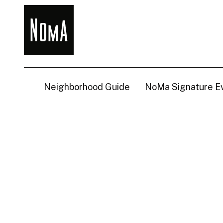
NoMa
BID
Neighborhood Guide
NoMa Signature E