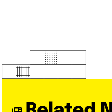
Related 