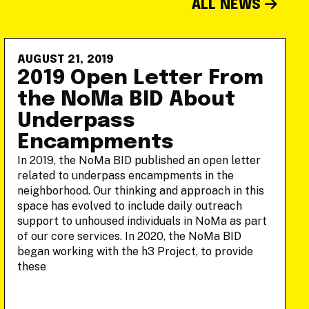
ALL NEWS
AUGUST 21, 2019
2019 Open Letter From
the NoMa BID About
Underpass
Encampments
In 2019, the NoMa BID published an open letter
related to underpass encampments in the
neighborhood. Our thinking and approach in this
space has evolved to include daily outreach
support to unhoused individuals in NoMa as part
of our core services. In 2020, the NoMa BID
began working with the h3 Project, to provide
these