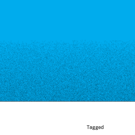
Tagged