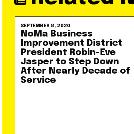
SEPTEMBER 8, 2020
NoMa Business
Improvement District
President Robin-Eve
Jasper to Step Down
After Nearly Decade of
Service