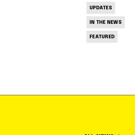
UPDATES
IN THE NEWS
FEATURED