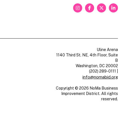
Uline Arena
1140 Third St. NE, 4th Floor, Suite
B
Washington, DC 20002
(202) 289-0111
|
info@nomabid.org
Copyright © 2026 NoMa Business
Improvement District. All rights
reserved.