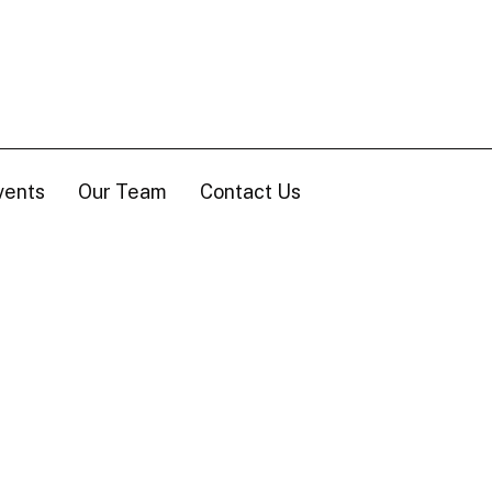
vents
Our Team
Contact Us