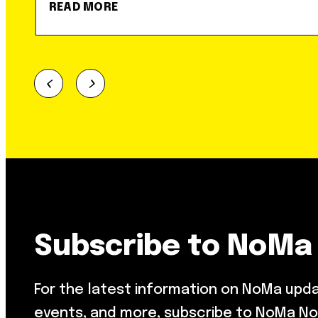
READ MORE
Subscribe to NoMa
For the latest information on NoMa upd
events, and more, subscribe to NoMa No