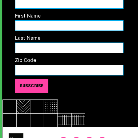
First Name
Last Name
Zip Code