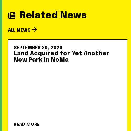
Related News
ALL NEWS
SEPTEMBER 30, 2020
Land Acquired for Yet Another
New Park in NoMa
READ MORE