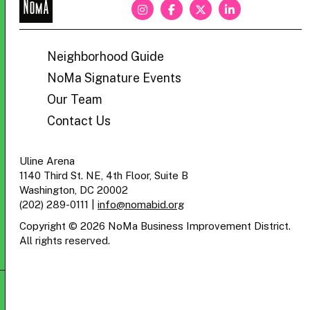
NoMa
BID
Neighborhood Guide
NoMa Signature Events
Our Team
Contact Us
Uline Arena
1140 Third St. NE, 4th Floor, Suite B
Washington, DC 20002
(202) 289-0111
|
info@nomabid.org
Copyright © 2026 NoMa Business Improvement District.
All rights reserved.