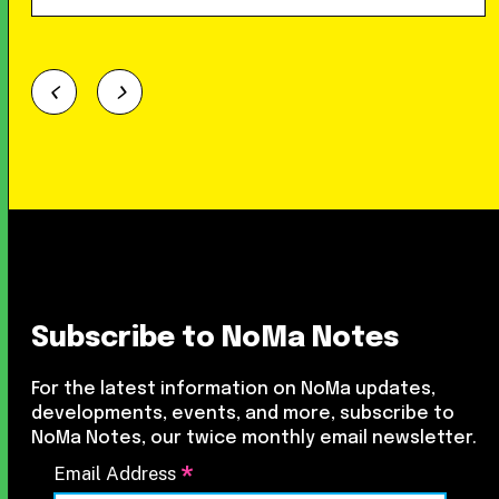
Subscribe to NoMa Notes
For the latest information on NoMa updates,
developments, events, and more, subscribe to
NoMa Notes, our twice monthly email newsletter.
*
Email Address