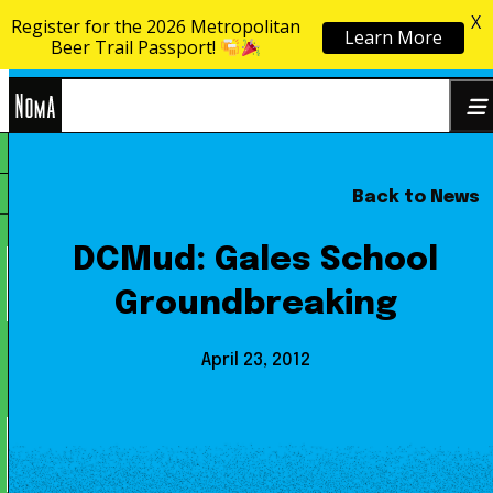
X
Register for the 2026 Metropolitan
Learn More
Skip to content
Beer Trail Passport!
NoMa
Back to News
Search
BID
for:
DCMud: Gales School
Groundbreaking
April 23, 2012