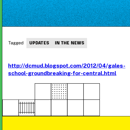
Tagged
UPDATES
IN THE NEWS
http://dcmud.blogspot.com/2012/04/gales-
school-groundbreaking-for-central.html