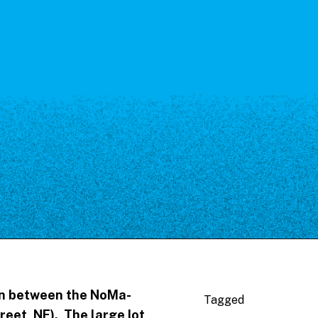
 in between the NoMa-
Tagged
reet, NE). The large lot