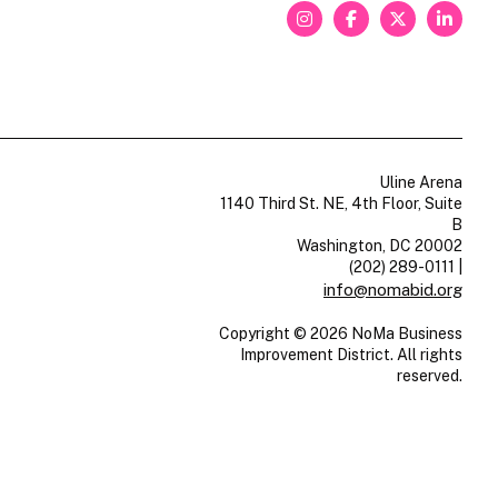
Uline Arena
1140 Third St. NE, 4th Floor, Suite
B
Washington, DC 20002
(202) 289-0111
|
info@nomabid.org
Copyright © 2026 NoMa Business
Improvement District. All rights
reserved.