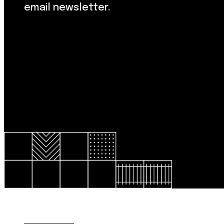
email newsletter.