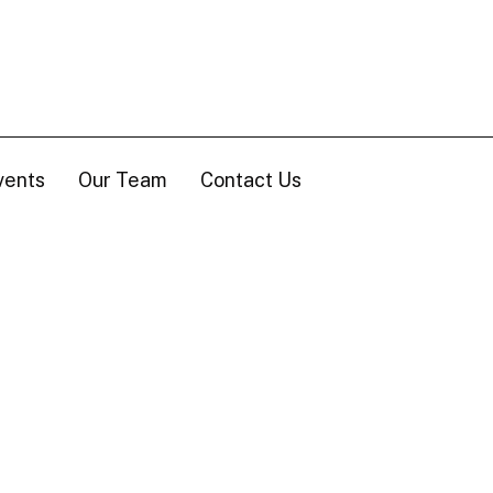
vents
Our Team
Contact Us