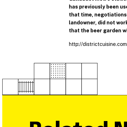
has previously been use
that time, negotiation
landowner, did not wor
that the beer garden wi
http://districtcuisine.c