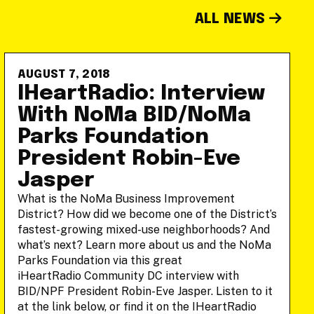
ALL NEWS
AUGUST 7, 2018
IHeartRadio: Interview
With NoMa BID/NoMa
Parks Foundation
President Robin-Eve
Jasper
What is the NoMa Business Improvement
District? How did we become one of the District’s
fastest-growing mixed-use neighborhoods? And
what’s next? Learn more about us and the NoMa
Parks Foundation via this great
iHeartRadio Community DC interview with
BID/NPF President Robin-Eve Jasper. Listen to it
at the link below, or find it on the IHeartRadio