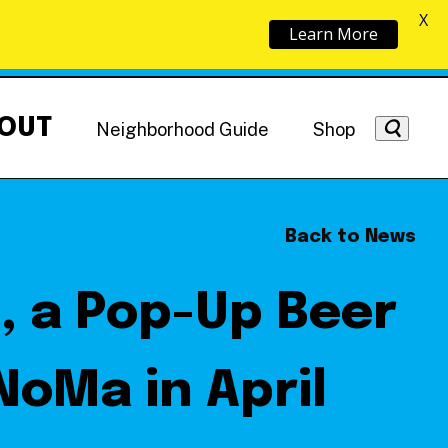
X
Learn More
OUT
Neighborhood Guide
Shop
Back to News
, a Pop-Up Beer
Getting Around
NoMa News
Hotels
NoMa in April