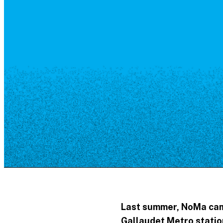
Resource Library
Public Art
Places to Live
Shopping
Neighborhood Guide
Last summer, NoMa came
Gallaudet Metro station