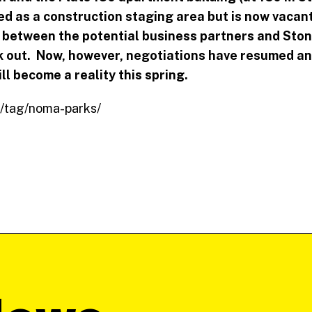
d as a construction staging area but is now vacant
s between the potential business partners and Sto
k out. Now, however, negotiations have resumed and
ll become a reality this spring.
om/tag/noma-parks/