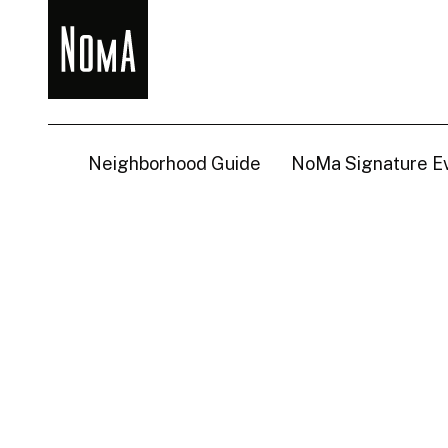
NoMa
BID
Neighborhood Guide
NoMa Signature E