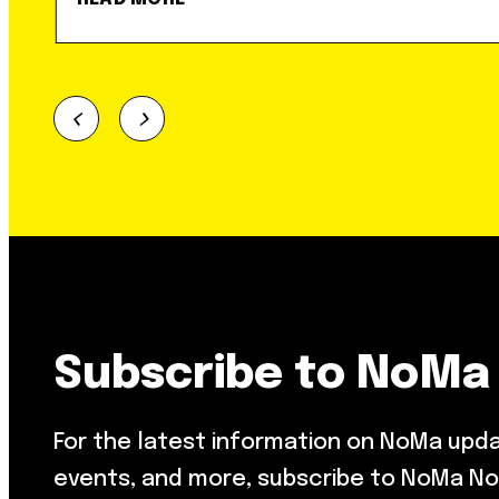
Subscribe to NoMa
For the latest information on NoMa upd
events, and more, subscribe to NoMa No