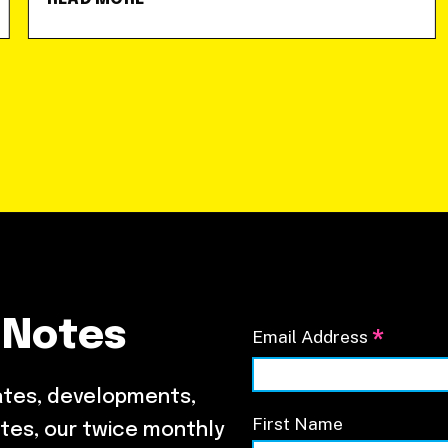
 Notes
*
Email Address
ates, developments,
First Name
tes, our twice monthly