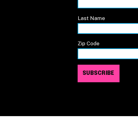
Last Name
Zip Code