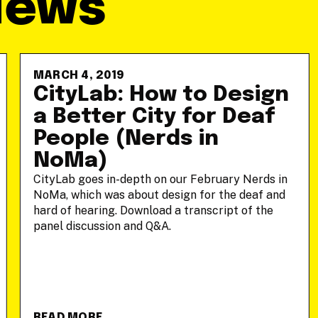
News
MARCH 4, 2019
CityLab: How to Design
a Better City for Deaf
People (Nerds in
NoMa)
CityLab goes in-depth on our February Nerds in
NoMa, which was about design for the deaf and
hard of hearing. Download a transcript of the
panel discussion and Q&A.
READ MORE