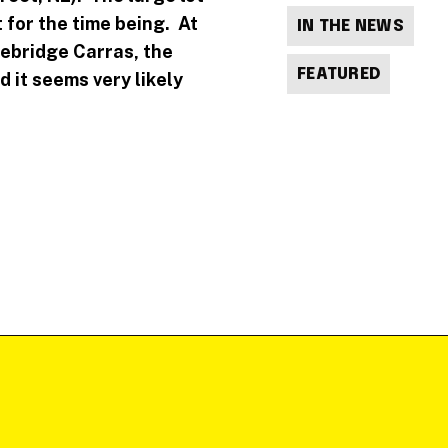
 for the time being. At
IN THE NEWS
nebridge Carras, the
FEATURED
 it seems very likely