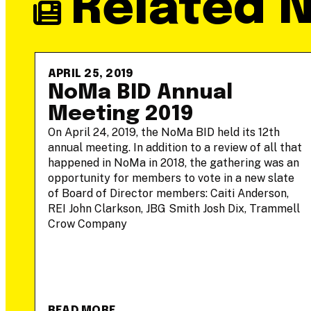
Related 
APRIL 25, 2019
-
NoMa BID Annual
Meeting 2019
On April 24, 2019, the NoMa BID held its 12th
annual meeting. In addition to a review of all that
he
happened in NoMa in 2018, the gathering was an
opportunity for members to vote in a new slate
of Board of Director members: Caiti Anderson,
REI John Clarkson, JBG Smith Josh Dix, Trammell
Crow Company
READ MORE