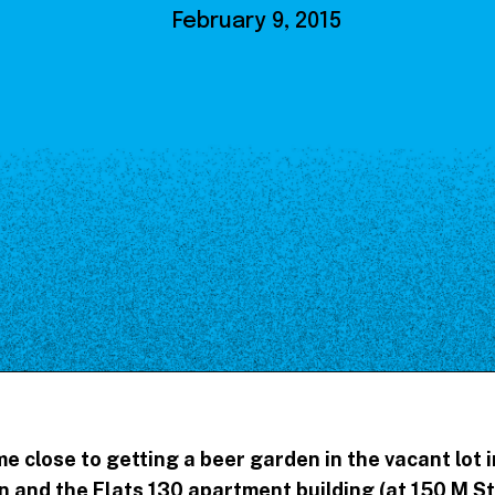
Our Board
February 9, 2015
NoMa BID Sponsors and
Supporters
Employment Opportunities
Contact
 close to getting a beer garden in the vacant lot
 and the Flats 130 apartment building (at 150 M St