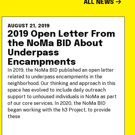
ALL NEWS
AUGUST 21, 2019
2019 Open Letter From
the NoMa BID About
Underpass
Encampments
In 2019, the NoMa BID published an open letter
related to underpass encampments in the
neighborhood. Our thinking and approach in this
space has evolved to include daily outreach
support to unhoused individuals in NoMa as part
of our core services. In 2020, the NoMa BID
began working with the h3 Project, to provide
these