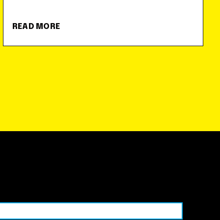
READ MORE