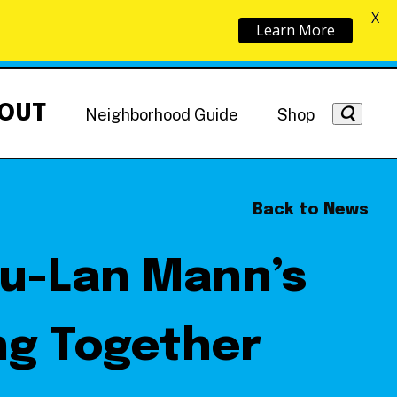
X
Learn More
OUT
Neighborhood Guide
Shop
Back to News
zu-Lan Mann’s
Getting Around
NoMa News
Hotels
ng Together