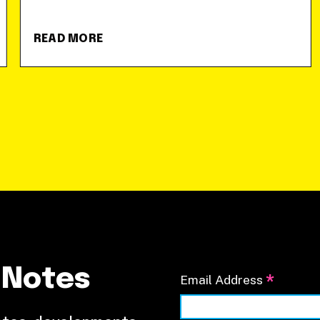
READ MORE
 Notes
*
Email Address