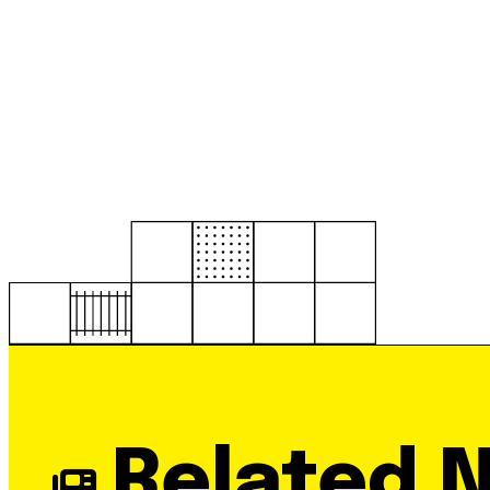
Related 