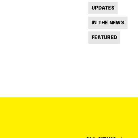
UPDATES
IN THE NEWS
FEATURED