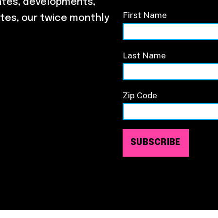
ates, developments,
First Name
tes, our twice monthly
Last Name
Zip Code