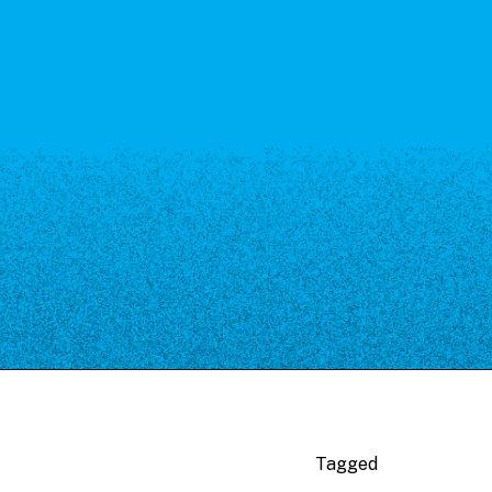
Tagged