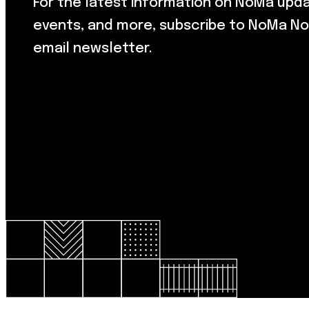
For the latest information on NoMa upd
events, and more, subscribe to NoMa No
email newsletter.