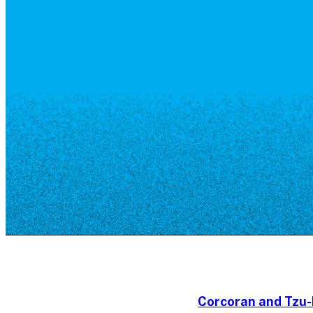
Resource Library
Public Art
Places to Live
Shopping
Neighborhood Guide
Corcoran and Tzu-