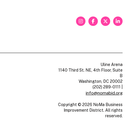
Uline Arena
1140 Third St. NE, 4th Floor, Suite
B
Washington, DC 20002
(202) 289-0111
|
info@nomabid.org
Copyright © 2026 NoMa Business
Improvement District. All rights
reserved.