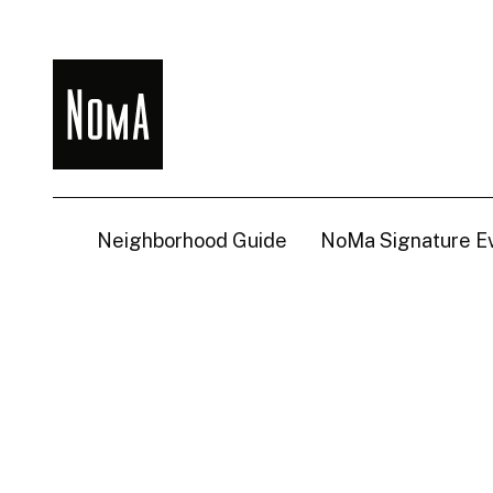
NoMa
BID
Neighborhood Guide
NoMa Signature E