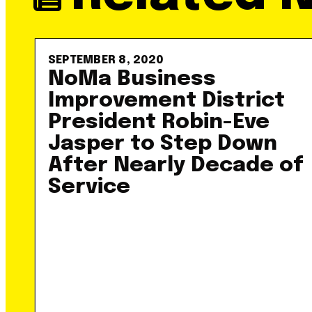
SEPTEMBER 8, 2020
NoMa Business
Improvement District
President Robin-Eve
Jasper to Step Down
After Nearly Decade of
Service