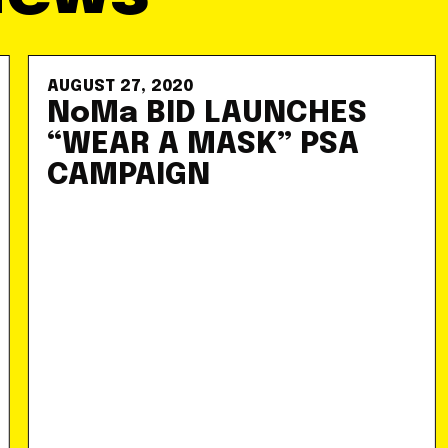
AUGUST 27, 2020
NoMa BID LAUNCHES
“WEAR A MASK” PSA
CAMPAIGN