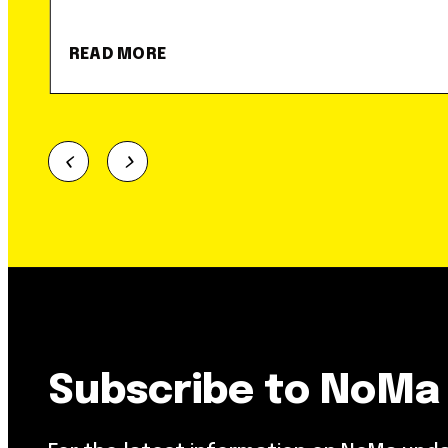
READ MORE
Subscribe to NoMa