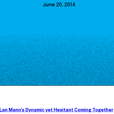
Our Board
June 20, 2014
NoMa BID Sponsors and
Supporters
Employment Opportunities
Contact
Lan Mann's Dynamic yet Hesitant Coming Together