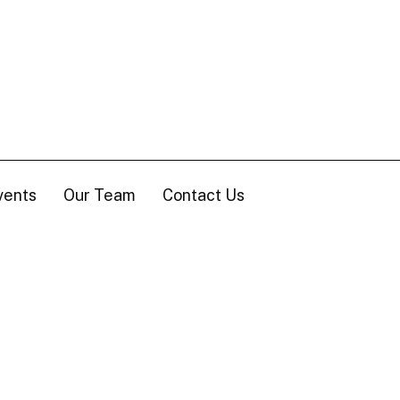
vents
Our Team
Contact Us