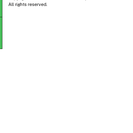
All rights reserved.