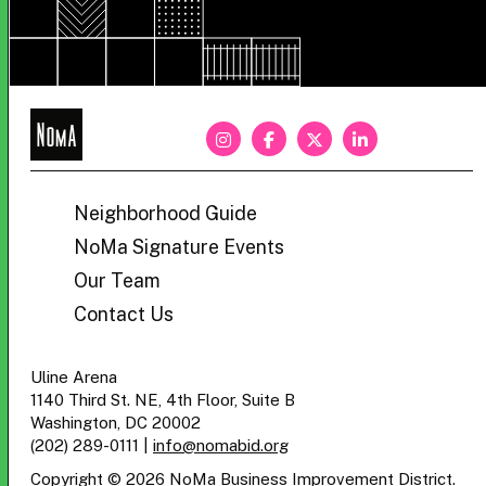
NoMa
BID
Neighborhood Guide
NoMa Signature Events
Our Team
Contact Us
Uline Arena
1140 Third St. NE, 4th Floor, Suite B
Washington, DC 20002
(202) 289-0111
|
info@nomabid.org
Copyright © 2026 NoMa Business Improvement District.