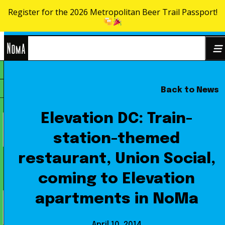
Register for the 2026 Metropolitan Beer Trail Passport!
Skip to content
NoMa
Back to News
Search
BID
for:
Elevation DC: Train-
station-themed
restaurant, Union Social,
coming to Elevation
apartments in NoMa
April 10, 2014