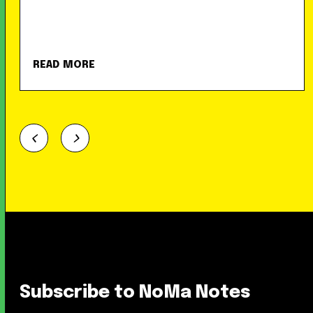
READ MORE
Subscribe to NoMa Notes