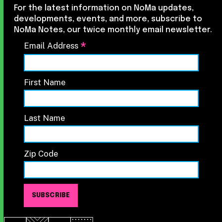
For the latest information on NoMa updates,
developments, events, and more, subscribe to
NoMa Notes, our twice monthly email newsletter.
*
Email Address
First Name
Last Name
Zip Code