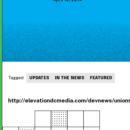
Tagged
UPDATES
IN THE NEWS
FEATURED
http://elevationdcmedia.com/devnews/union