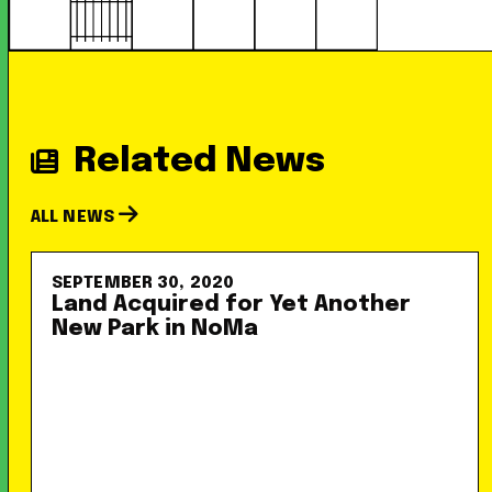
Related News
ALL NEWS
SEPTEMBER 30, 2020
Land Acquired for Yet Another
New Park in NoMa