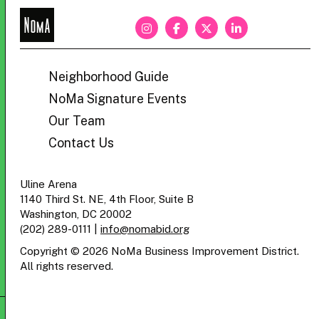
NoMa
BID
Neighborhood Guide
NoMa Signature Events
Our Team
Contact Us
Uline Arena
1140 Third St. NE, 4th Floor, Suite B
Washington, DC 20002
(202) 289-0111
|
info@nomabid.org
Copyright © 2026 NoMa Business Improvement District.
All rights reserved.