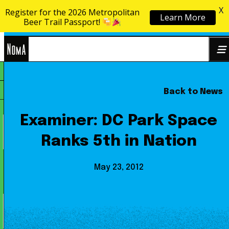
X
Register for the 2026 Metropolitan
Learn More
Skip to content
Beer Trail Passport!
NoMa
Back to News
Search
BID
for:
Examiner: DC Park Space
Ranks 5th in Nation
May 23, 2012