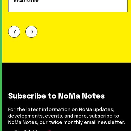
READ MORE
Subscribe to NoMa Notes
For the latest information on NoMa updates,
developments, events, and more, subscribe to
NoMa Notes, our twice monthly email newsletter.