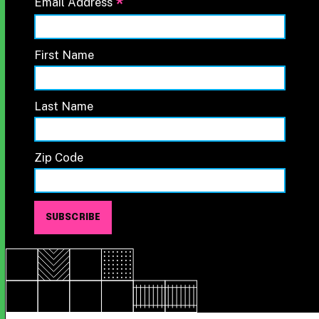
*
Email Address
First Name
Last Name
Zip Code