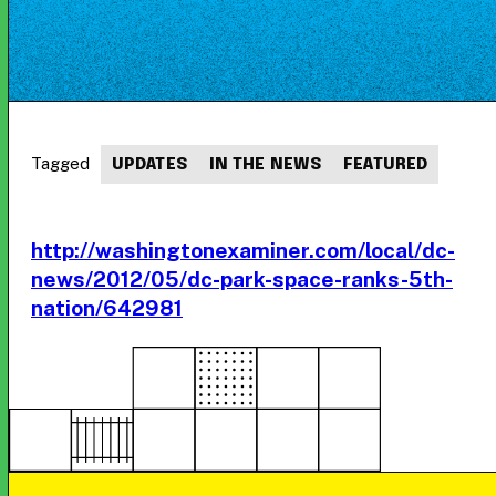
Tagged
UPDATES
IN THE NEWS
FEATURED
http://washingtonexaminer.com/local/dc-
news/2012/05/dc-park-space-ranks-5th-
nation/642981