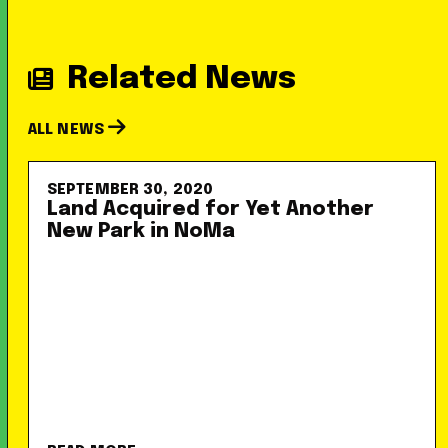
Related News
ALL NEWS
SEPTEMBER 30, 2020
Land Acquired for Yet Another
New Park in NoMa