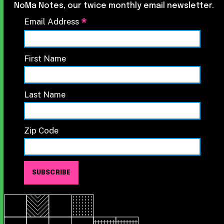
NoMa Notes, our twice monthly email newsletter.
*
Email Address
First Name
Last Name
Zip Code