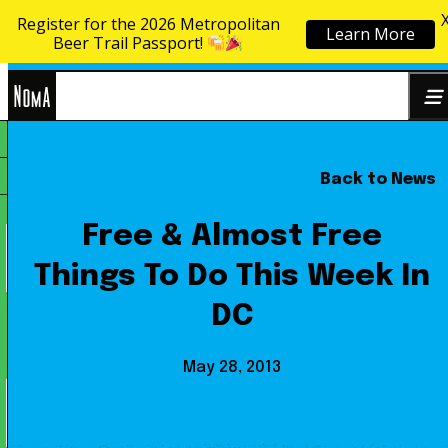
Register for the 2026 Metropolitan
Learn More
Skip to content
Beer Trail Passport!
NoMa
Back to News
Search
BID
for:
Free & Almost Free
Things To Do This Week In
DC
May 28, 2013