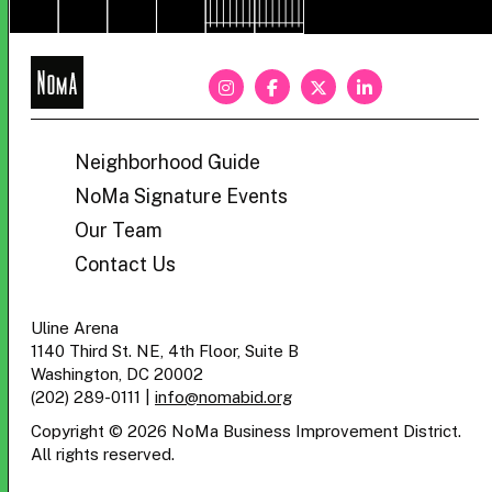
NoMa
BID
Neighborhood Guide
NoMa Signature Events
Our Team
Contact Us
Uline Arena
1140 Third St. NE, 4th Floor, Suite B
Washington, DC 20002
(202) 289-0111
|
info@nomabid.org
Copyright © 2026 NoMa Business Improvement District.
All rights reserved.