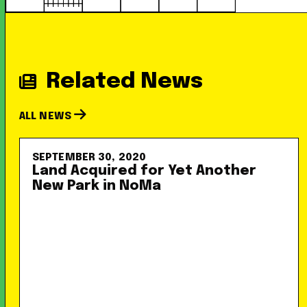
Related News
ALL NEWS
SEPTEMBER 30, 2020
Land Acquired for Yet Another
New Park in NoMa