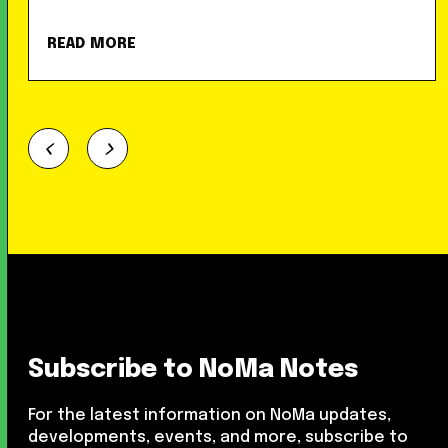
READ MORE
Subscribe to NoMa Notes
For the latest information on NoMa updates,
developments, events, and more, subscribe to