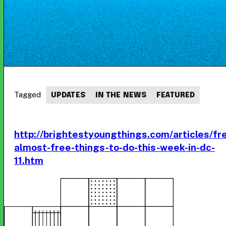
Tagged
UPDATES
IN THE NEWS
FEATURED
http://brightestyoungthings.com/articles/fr
almost-free-things-to-do-this-week-in-dc-
11.htm