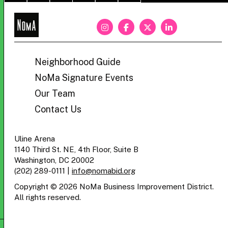
NoMa
BID
Neighborhood Guide
NoMa Signature Events
Our Team
Contact Us
Uline Arena
1140 Third St. NE, 4th Floor, Suite B
Washington, DC 20002
(202) 289-0111
|
info@nomabid.org
Copyright © 2026 NoMa Business Improvement District.
All rights reserved.