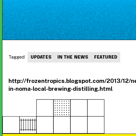
Tagged
UPDATES
IN THE NEWS
FEATURED
http://frozentropics.blogspot.com/2013/12/n
in-noma-local-brewing-distilling.html