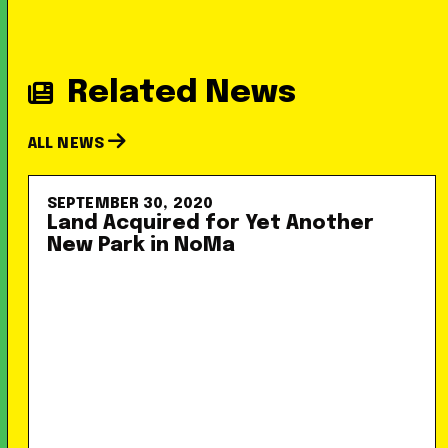
Related News
ALL NEWS
SEPTEMBER 30, 2020
Land Acquired for Yet Another
New Park in NoMa