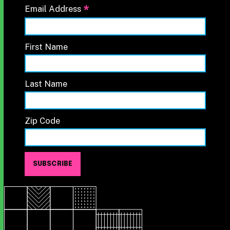
*
Email Address
First Name
Last Name
Zip Code