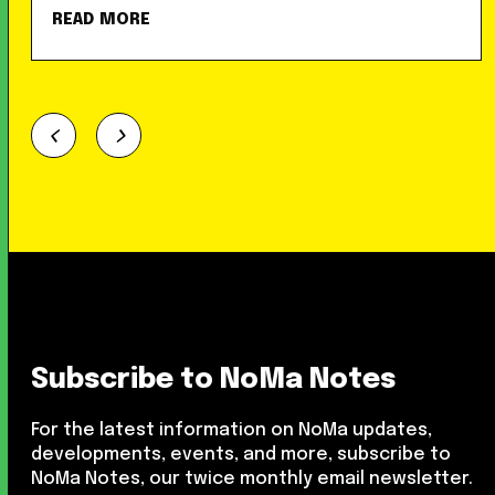
READ MORE
Subscribe to NoMa Notes
For the latest information on NoMa updates,
developments, events, and more, subscribe to
NoMa Notes, our twice monthly email newsletter.