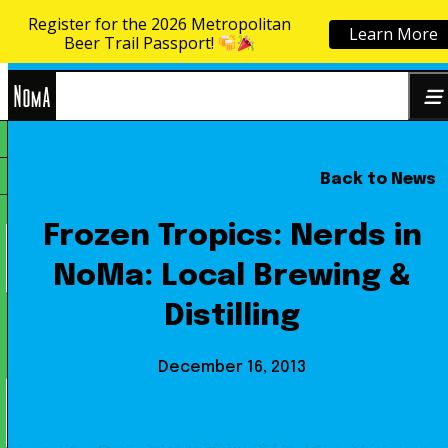
Register for the 2026 Metropolitan
Learn More
Skip to content
Beer Trail Passport!
NoMa
Back to News
Search
BID
for:
Frozen Tropics: Nerds in
NoMa: Local Brewing &
Distilling
December 16, 2013