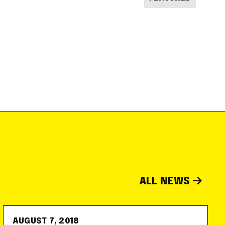
ALL NEWS
AUGUST 7, 2018