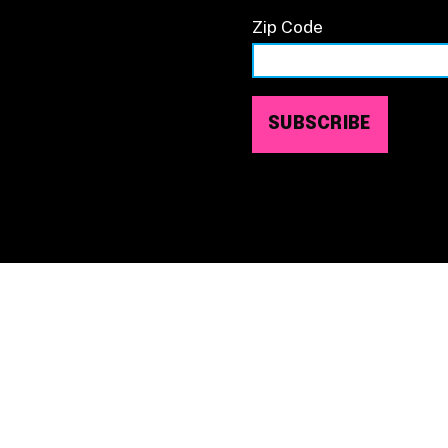
Zip Code