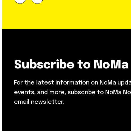
Subscribe to NoMa
For the latest information on NoMa upd
events, and more, subscribe to NoMa No
email newsletter.