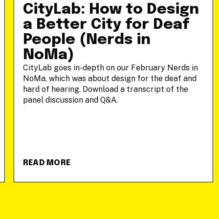
CityLab: How to Design
a Better City for Deaf
People (Nerds in
NoMa)
CityLab goes in-depth on our February Nerds in
NoMa, which was about design for the deaf and
hard of hearing. Download a transcript of the
panel discussion and Q&A.
READ MORE