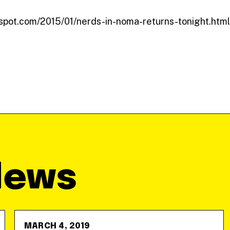
ogspot.com/2015/01/nerds-in-noma-returns-tonight.html
News
MARCH 4, 2019