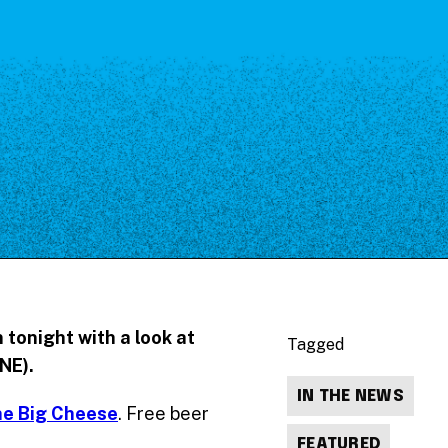
 tonight with a look at
Tagged
NE).
IN THE NEWS
he Big Cheese
. Free beer
FEATURED