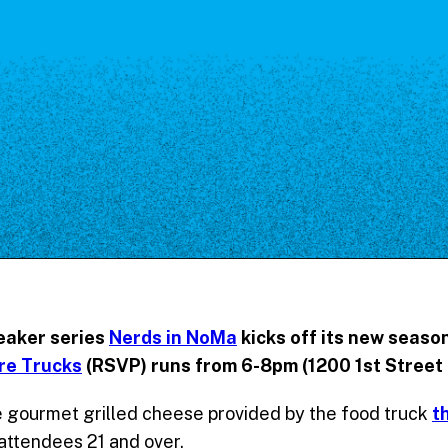
Our Board
NoMa BID Sponsors and
Supporters
Employment Opportunities
Contact
eaker series
Nerds in NoMa
kicks off its new season
re Trucks
(RSVP) runs from 6-8pm (1200 1st Street 
gourmet grilled cheese provided by the food truck
t
 attendees 21 and over.