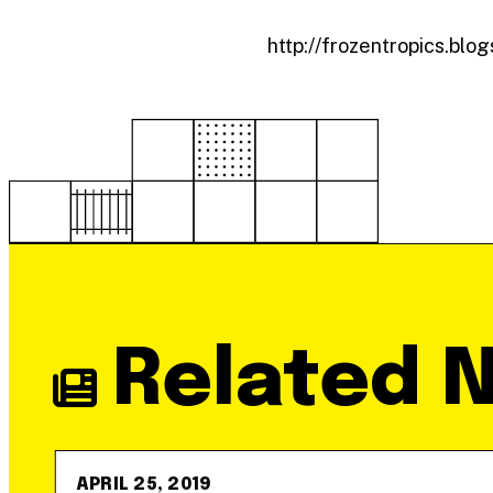
http://frozentropics.bl
Related 
APRIL 25, 2019