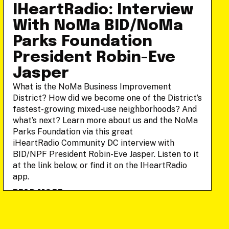
IHeartRadio: Interview
With NoMa BID/NoMa
Parks Foundation
President Robin-Eve
Jasper
What is the NoMa Business Improvement
District? How did we become one of the District’s
fastest-growing mixed-use neighborhoods? And
what’s next? Learn more about us and the NoMa
Parks Foundation via this great
iHeartRadio Community DC interview with
BID/NPF President Robin-Eve Jasper. Listen to it
at the link below, or find it on the IHeartRadio
app.
READ MORE