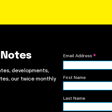
 Notes
*
Email Address
ates, developments,
First Name
tes, our twice monthly
Last Name