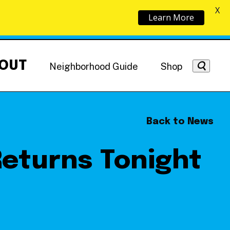
X
Learn More
OUT
Neighborhood Guide
Shop
Back to News
Returns Tonight
Getting Around
NoMa News
Hotels