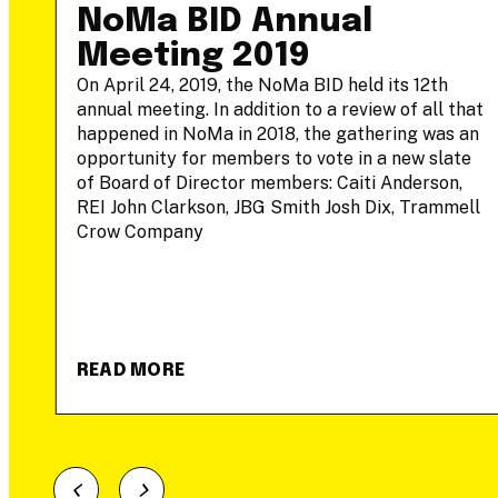
-
NoMa BID Annual
Meeting 2019
On April 24, 2019, the NoMa BID held its 12th
annual meeting. In addition to a review of all that
he
happened in NoMa in 2018, the gathering was an
opportunity for members to vote in a new slate
of Board of Director members: Caiti Anderson,
REI John Clarkson, JBG Smith Josh Dix, Trammell
Crow Company
READ MORE