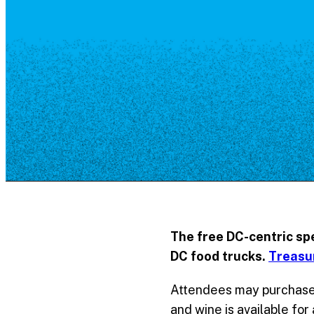
Resource Library
Public Art
Places to Live
Shopping
Neighborhood Guide
The free DC-centric sp
DC food trucks.
Treasu
Attendees may purchase 
and wine is available for