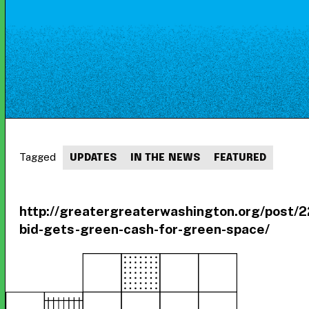
Tagged
UPDATES
IN THE NEWS
FEATURED
http://greatergreaterwashington.org/post/
bid-gets-green-cash-for-green-space/