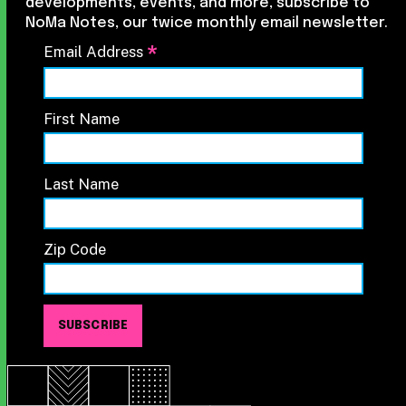
developments, events, and more, subscribe to
NoMa Notes, our twice monthly email newsletter.
*
Email Address
First Name
Last Name
Zip Code