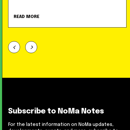
READ MORE
Subscribe to NoMa Notes
For the latest information on NoMa updates,