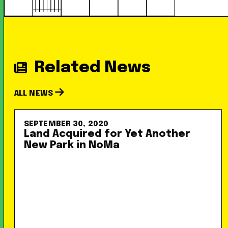
Related News
ALL NEWS
SEPTEMBER 30, 2020
Land Acquired for Yet Another
New Park in NoMa