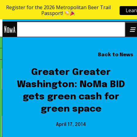
Register for the 2026 Metropolitan Beer Trail
Lear
Skip to content
Passport!
NoMa
Back to News
Search
BID
for:
Greater Greater
Washington: NoMa BID
gets green cash for
green space
April 17, 2014