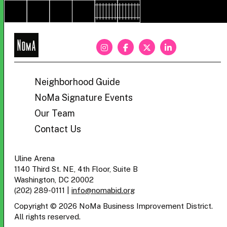
NoMa
BID
Neighborhood Guide
NoMa Signature Events
Our Team
Contact Us
Uline Arena
1140 Third St. NE, 4th Floor, Suite B
Washington, DC 20002
(202) 289-0111
|
info@nomabid.org
Copyright © 2026 NoMa Business Improvement District.
All rights reserved.