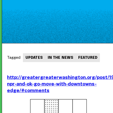
Tagged
UPDATES
IN THE NEWS
FEATURED
http://greatergreaterwashington.org/post/
npr-and-ok-go-move-with-downtowns-
edge/#comments