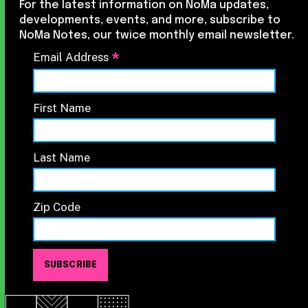
For the latest information on NoMa updates,
developments, events, and more, subscribe to
NoMa Notes, our twice monthly email newsletter.
*
Email Address
First Name
Last Name
Zip Code