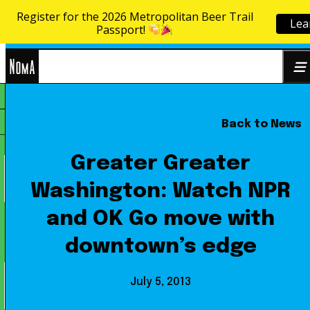
Register for the 2026 Metropolitan Beer Trail
Lea
Skip to content
Passport!
NoMa
Back to News
Search
BID
for:
Greater Greater
Washington: Watch NPR
and OK Go move with
downtown’s edge
July 5, 2013