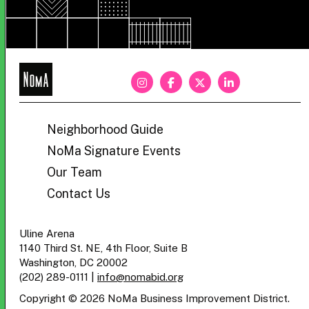
NoMa
BID
Neighborhood Guide
NoMa Signature Events
Our Team
Contact Us
Uline Arena
1140 Third St. NE, 4th Floor, Suite B
Washington, DC 20002
(202) 289-0111
|
info@nomabid.org
Copyright © 2026 NoMa Business Improvement District.