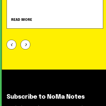
READ MORE
Subscribe to NoMa Notes