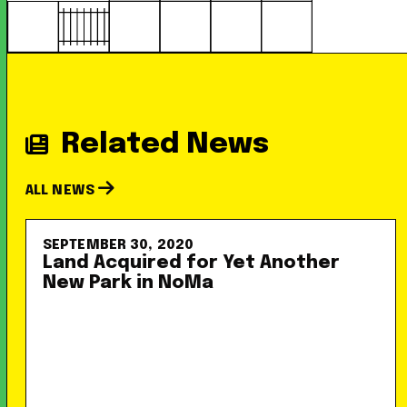
Related News
ALL NEWS
SEPTEMBER 30, 2020
Land Acquired for Yet Another
New Park in NoMa