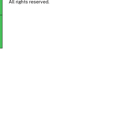
All rights reserved.