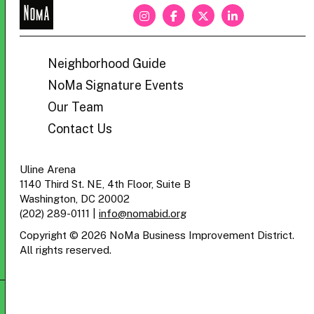
NoMa
BID
Neighborhood Guide
NoMa Signature Events
Our Team
Contact Us
Uline Arena
1140 Third St. NE, 4th Floor, Suite B
Washington, DC 20002
(202) 289-0111
|
info@nomabid.org
Copyright © 2026 NoMa Business Improvement District.
All rights reserved.