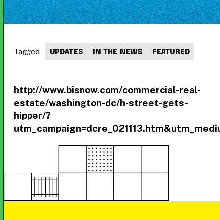
Tagged
UPDATES
IN THE NEWS
FEATURED
http://www.bisnow.com/commercial-real-
estate/washington-dc/h-street-gets-
hipper/?
utm_campaign=dcre_021113.htm&utm_medi