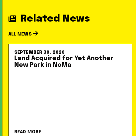
Related News
ALL NEWS
SEPTEMBER 30, 2020
Land Acquired for Yet Another
New Park in NoMa
READ MORE