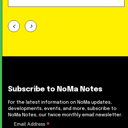
Subscribe to NoMa Notes
For the latest information on NoMa updates,
developments, events, and more, subscribe to
NoMa Notes, our twice monthly email newsletter.
*
Email Address