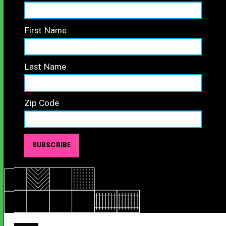
First Name
Last Name
Zip Code