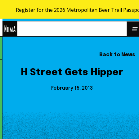
Register for the 2026 Metropolitan Beer Trail Passp
Skip to content
NoMa
Back to News
Search
BID
for:
H Street Gets Hipper
February 15, 2013