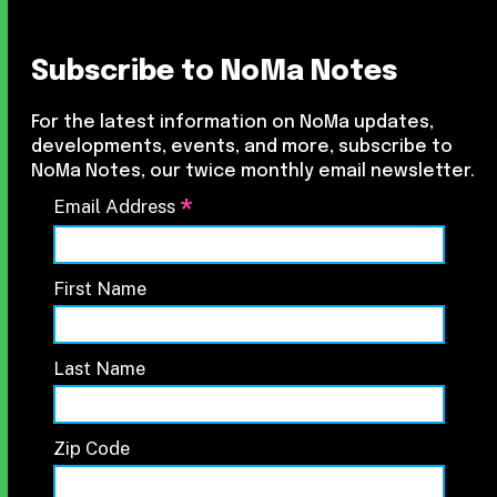
Subscribe to NoMa Notes
For the latest information on NoMa updates,
developments, events, and more, subscribe to
NoMa Notes, our twice monthly email newsletter.
*
Email Address
First Name
Last Name
Zip Code