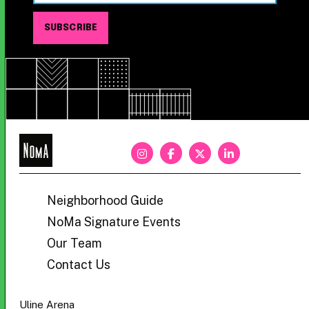
NoMa
BID
Neighborhood Guide
NoMa Signature Events
Our Team
Contact Us
Uline Arena