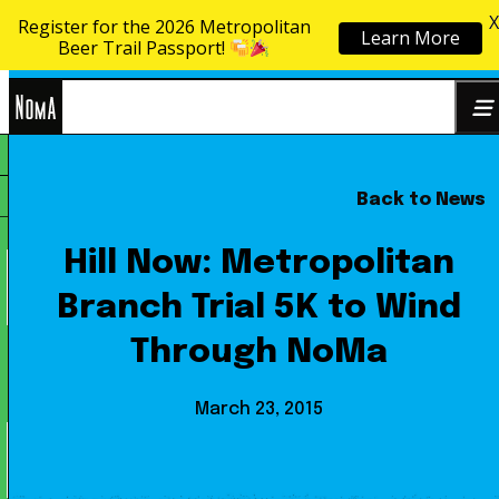
X
Register for the 2026 Metropolitan
Learn More
Skip to content
Beer Trail Passport!
NoMa
Back to News
Search
BID
for:
Hill Now: Metropolitan
Branch Trial 5K to Wind
Through NoMa
March 23, 2015