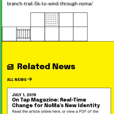
branch-trail-5k-to-wind-through-noma/
Related News
ALL NEWS
JULY 1, 2019
On Tap Magazine: Real-Time
Change for NoMa’s New Identity
Read the article online here, or view a PDF of the