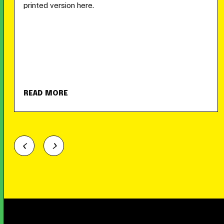
printed version here.
READ MORE