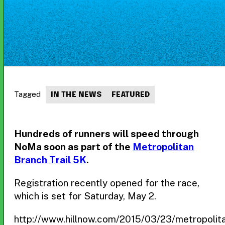
Tagged
IN THE NEWS
FEATURED
Hundreds of runners will speed through
NoMa soon as part of the
Metropolitan
Branch Trail 5K
.
Registration recently opened for the race,
which is set for Saturday, May 2.
http://www.hillnow.com/2015/03/23/metropolit