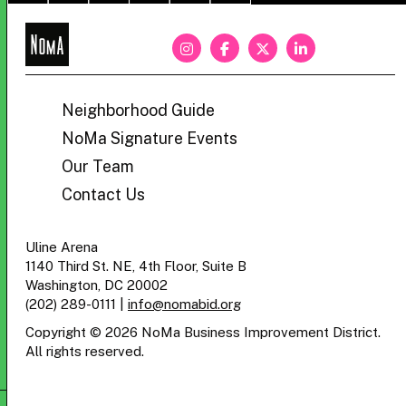
NoMa
BID
Neighborhood Guide
NoMa Signature Events
Our Team
Contact Us
Uline Arena
1140 Third St. NE, 4th Floor, Suite B
Washington, DC 20002
(202) 289-0111
|
info@nomabid.org
Copyright © 2026 NoMa Business Improvement District.
All rights reserved.