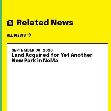
Related News
ALL NEWS
SEPTEMBER 30, 2020
Land Acquired for Yet Another
New Park in NoMa