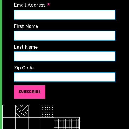
*
Email Address
First Name
Last Name
Zip Code