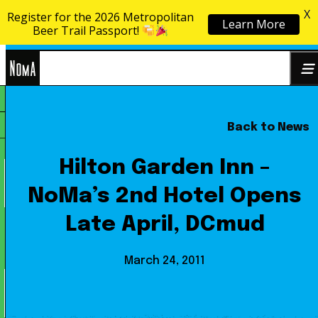
X
Register for the 2026 Metropolitan
Learn More
Skip to content
Beer Trail Passport!
NoMa
Back to News
Search
BID
for:
Hilton Garden Inn –
NoMa’s 2nd Hotel Opens
Late April, DCmud
March 24, 2011