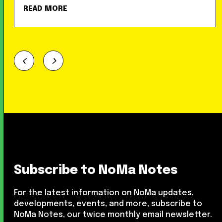
READ MORE
Subscribe to NoMa Notes
For the latest information on NoMa updates,
developments, events, and more, subscribe to
NoMa Notes, our twice monthly email newsletter.