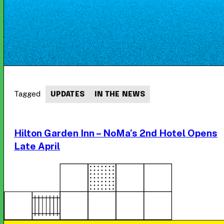
Tagged
UPDATES
IN THE NEWS
Hilton Garden Inn – NoMa’s 2nd Hotel Opens
Late April