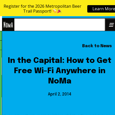
Register for the 2026 Metropolitan Beer
Learn Mor
Skip to content
Trail Passport!
NoMa
Back to News
Search
BID
for:
In the Capital: How to Get
Free Wi-Fi Anywhere in
NoMa
April 2, 2014