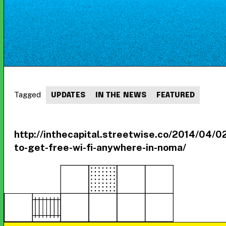
Tagged
UPDATES
IN THE NEWS
FEATURED
http://inthecapital.streetwise.co/2014/04/0
to-get-free-wi-fi-anywhere-in-noma/