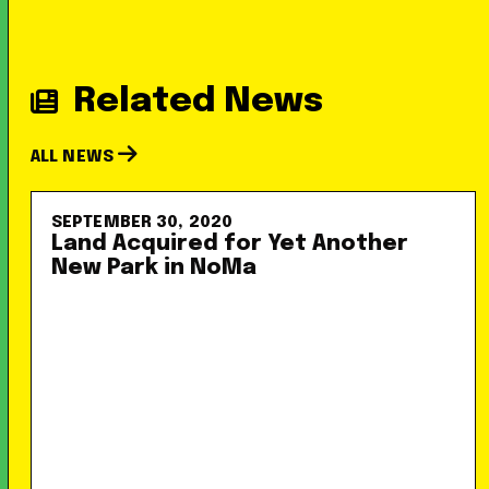
Related News
ALL NEWS
SEPTEMBER 30, 2020
Land Acquired for Yet Another
New Park in NoMa