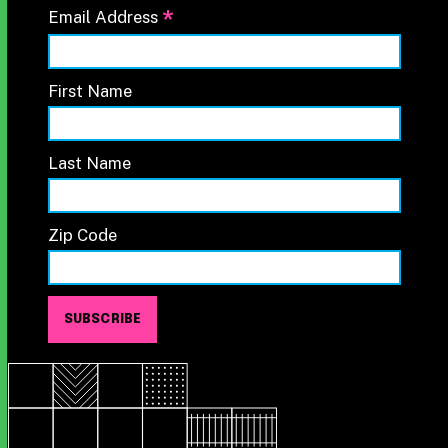
*
Email Address
First Name
Last Name
Zip Code