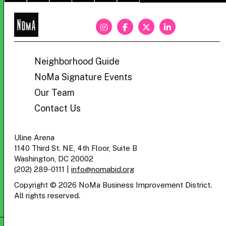
NoMa
BID
Neighborhood Guide
NoMa Signature Events
Our Team
Contact Us
Uline Arena
1140 Third St. NE, 4th Floor, Suite B
Washington, DC 20002
(202) 289-0111
|
info@nomabid.org
Copyright © 2026 NoMa Business Improvement District.
All rights reserved.