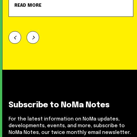
READ MORE
Subscribe to NoMa Notes
For the latest information on NoMa updates,
developments, events, and more, subscribe to
NoMa Notes, our twice monthly email newsletter.