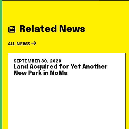
Related News
ALL NEWS
SEPTEMBER 30, 2020
Land Acquired for Yet Another
New Park in NoMa