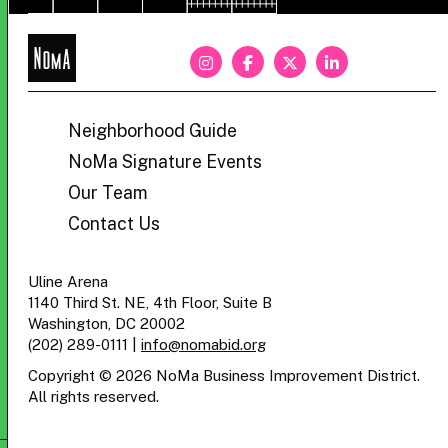
NoMa
BID
Neighborhood Guide
NoMa Signature Events
Our Team
Contact Us
Uline Arena
1140 Third St. NE, 4th Floor, Suite B
Washington, DC 20002
(202) 289-0111
|
info@nomabid.org
Copyright © 2026 NoMa Business Improvement District.
All rights reserved.