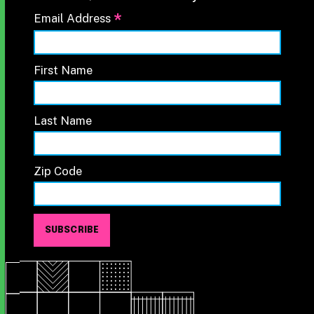
*
Email Address
First Name
Last Name
Zip Code