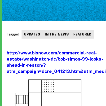
Tagged
UPDATES
IN THE NEWS
FEATURED
http://www.bisnow.com/commercial-real-
estate/washington-dc/bob-simon-99-looks-
ahead-in-reston/?
utm_campaign=dcre_041213.htm&utm_medi