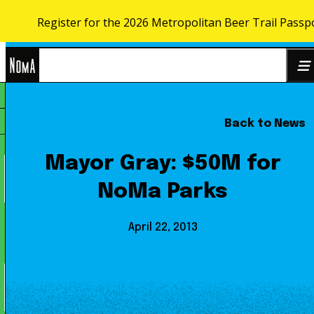
Register for the 2026 Metropolitan Beer Trail Passp
Skip to content
NoMa
Back to News
Search
BID
for:
Mayor Gray: $50M for
NoMa Parks
April 22, 2013