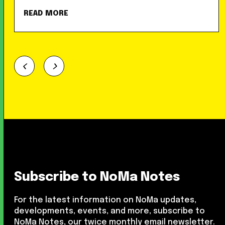
READ MORE
Subscribe to NoMa Notes
For the latest information on NoMa updates,
developments, events, and more, subscribe to
NoMa Notes, our twice monthly email newsletter.