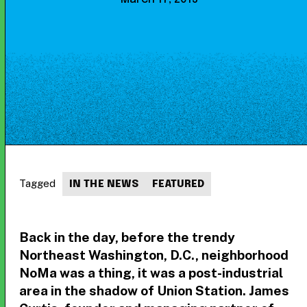
Tagged
IN THE NEWS
FEATURED
Back in the day, before the trendy
Northeast Washington, D.C., neighborhood
NoMa was a thing, it was a post-industrial
area in the shadow of Union Station. James