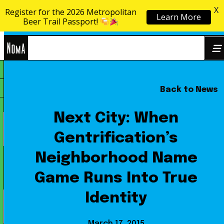
X
Register for the 2026 Metropolitan
Learn More
Skip to content
Beer Trail Passport!
NoMa
Back to News
Search
BID
for:
Next City: When
Gentrification’s
Neighborhood Name
Game Runs Into True
Identity
March 17, 2015