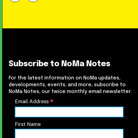
Subscribe to NoMa Notes
For the latest information on NoMa updates,
developments, events, and more, subscribe to
NoMa Notes, our twice monthly email newsletter.
*
Email Address
First Name