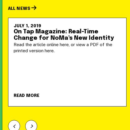
ALL NEWS
JULY 1, 2019
On Tap Magazine: Real-Time
Change for NoMa’s New Identity
Read the article online here, or view a PDF of the
printed version here.
READ MORE