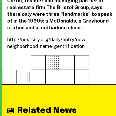
Curtis, founder and managing partner of
real estate firm The Bristol Group, says
there only were three “landmarks” to speak
of in the 1990s: a McDonalds, a Greyhound
station and a methadone clinic.
http://nextcity.org/daily/entry/new-
neighborhood-name-gentrification
Related News