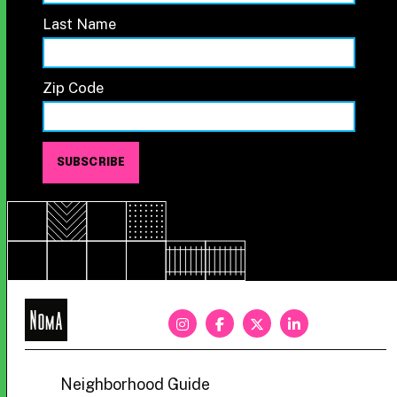
Last Name
Zip Code
NoMa
BID
Neighborhood Guide