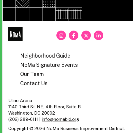
NoMa
BID
Neighborhood Guide
NoMa Signature Events
Our Team
Contact Us
Uline Arena
1140 Third St. NE, 4th Floor, Suite B
Washington, DC 20002
(202) 289-0111
|
info@nomabid.org
Copyright © 2026 NoMa Business Improvement District.