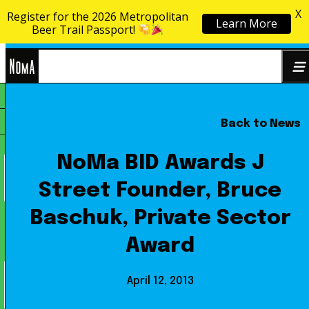
X
Register for the 2026 Metropolitan
Learn More
Skip to content
Beer Trail Passport!
NoMa
Back to News
Search
BID
for:
NoMa BID Awards J
Street Founder, Bruce
Baschuk, Private Sector
Award
April 12, 2013