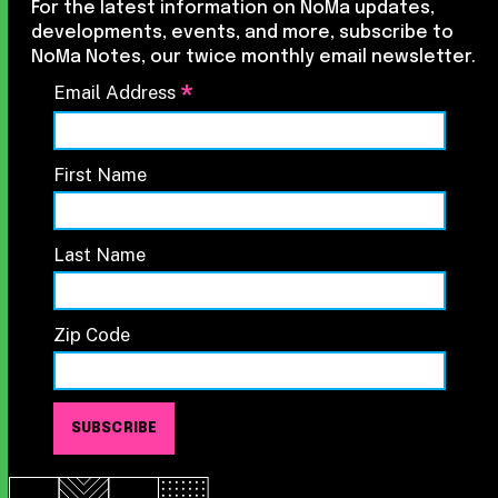
For the latest information on NoMa updates,
developments, events, and more, subscribe to
NoMa Notes, our twice monthly email newsletter.
*
Email Address
First Name
Last Name
Zip Code