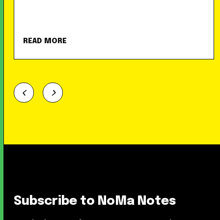
READ MORE
Subscribe to NoMa Notes