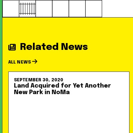
Related News
ALL NEWS
SEPTEMBER 30, 2020
Land Acquired for Yet Another
New Park in NoMa