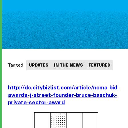
Tagged
UPDATES
IN THE NEWS
FEATURED
http://dc.citybizlist.com/article/noma-bid-
awards-j-street-founder-bruce-baschuk-
private-sector-award