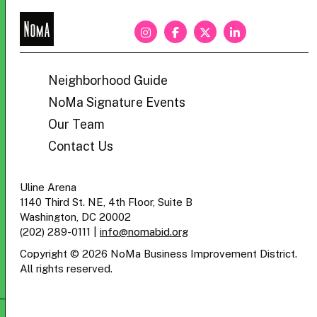
NoMa
BID
Neighborhood Guide
NoMa Signature Events
Our Team
Contact Us
Uline Arena
1140 Third St. NE, 4th Floor, Suite B
Washington, DC 20002
(202) 289-0111
|
info@nomabid.org
Copyright © 2026 NoMa Business Improvement District.
All rights reserved.