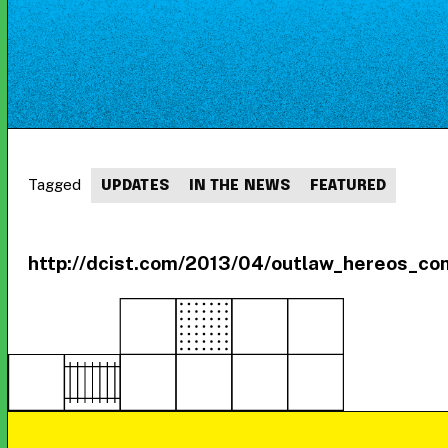
Tagged
UPDATES
IN THE NEWS
FEATURED
http://dcist.com/2013/04/outlaw_hereos_c