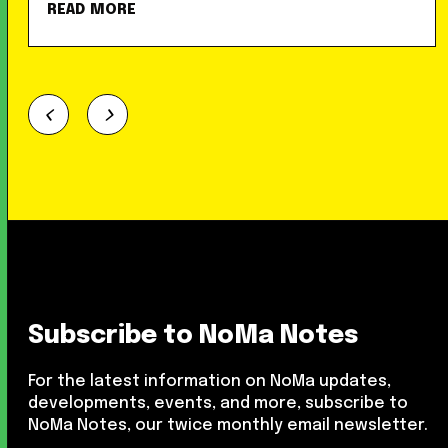
READ MORE
Subscribe to NoMa Notes
For the latest information on NoMa updates,
developments, events, and more, subscribe to
NoMa Notes, our twice monthly email newsletter.