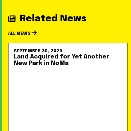
Related News
ALL NEWS
SEPTEMBER 30, 2020
Land Acquired for Yet Another
New Park in NoMa