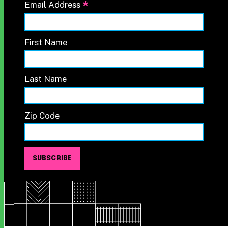
*
Email Address
First Name
Last Name
Zip Code