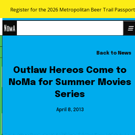
Register for the 2026 Metropolitan Beer Trail Passport
Skip to content
NoMa
Back to News
Search
BID
for:
Outlaw Hereos Come to
NoMa for Summer Movies
Series
April 8, 2013