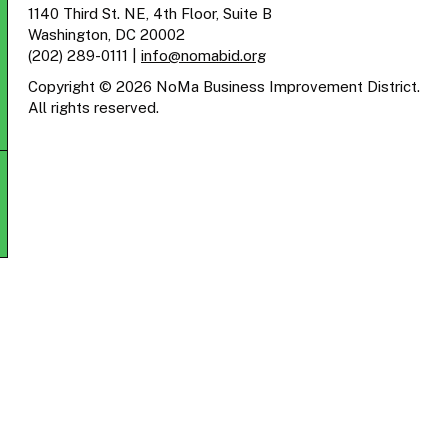
1140 Third St. NE, 4th Floor, Suite B
Washington, DC 20002
(202) 289-0111
|
info@nomabid.org
Copyright © 2026 NoMa Business Improvement District.
All rights reserved.