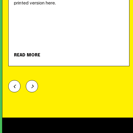
printed version here.
READ MORE