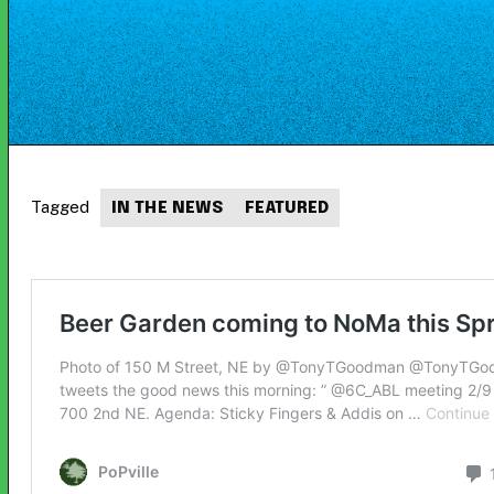
Tagged
IN THE NEWS
FEATURED