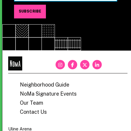
NoMa
BID
Neighborhood Guide
NoMa Signature Events
Our Team
Contact Us
Uline Arena