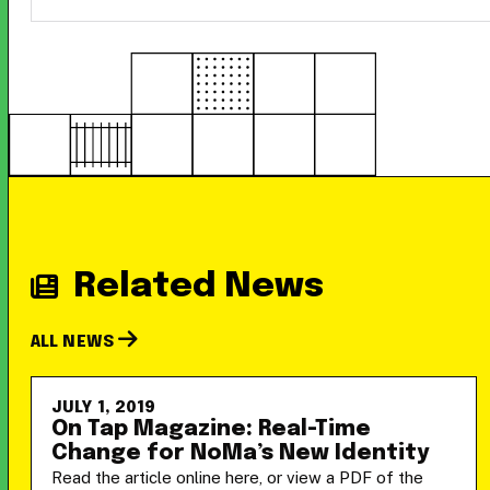
Related News
ALL NEWS
JULY 1, 2019
On Tap Magazine: Real-Time
Change for NoMa’s New Identity
Read the article online here, or view a PDF of the