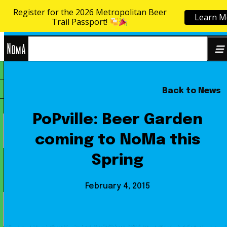
Register for the 2026 Metropolitan Beer
Learn M
Skip to content
Trail Passport!
NoMa
Back to News
Search
BID
for:
PoPville: Beer Garden
coming to NoMa this
Spring
February 4, 2015