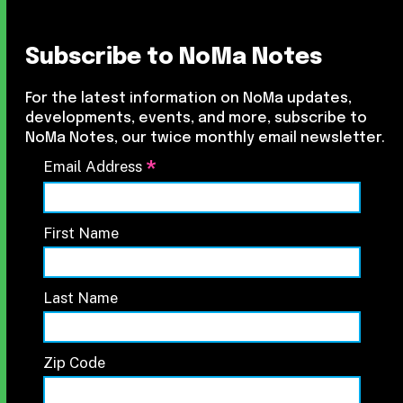
Subscribe to NoMa Notes
For the latest information on NoMa updates,
developments, events, and more, subscribe to
NoMa Notes, our twice monthly email newsletter.
*
Email Address
First Name
Last Name
Zip Code