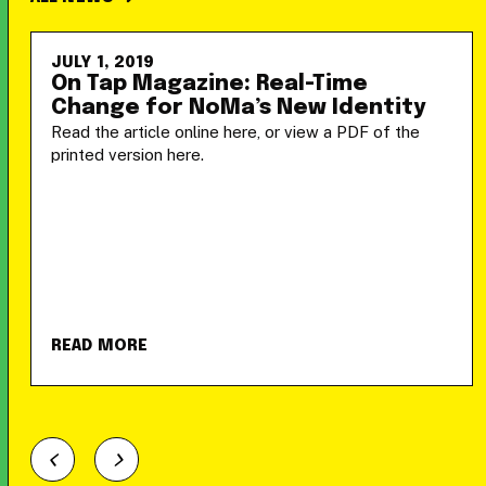
JULY 1, 2019
On Tap Magazine: Real-Time
Change for NoMa’s New Identity
Read the article online here, or view a PDF of the
printed version here.
READ MORE