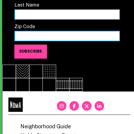
Last Name
Zip Code
NoMa
BID
Neighborhood Guide