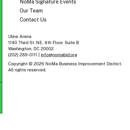
NoMa Signature Events
Our Team
Contact Us
Uline Arena
1140 Third St. NE, 4th Floor, Suite B
Washington, DC 20002
(202) 289-0111
|
info@nomabid.org
Copyright © 2026 NoMa Business Improvement District.
All rights reserved.