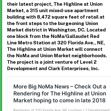
their latest project,
The Highline at Union
Market, a 315 unit mixed-use apartment
building with 8,472 square feet of retail at
the front steps to the burgeoning Union
Market district in Washington, DC.
Located
one block from the NoMa/Gallaudet Red
Line Metro Station at
320 Florida Ave., NE
,
The Highline at Union Market will connect
the NoMa and Union Market neighborhoods.
The project is a joint venture of Level 2
Development and Clark Enterprises, Inc.