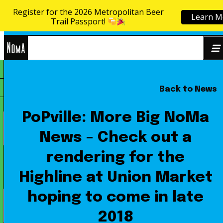
Register for the 2026 Metropolitan Beer
Learn M
Skip to content
Trail Passport!
NoMa
Back to News
Search
BID
for:
PoPville: More Big NoMa
News – Check out a
rendering for the
Highline at Union Market
hoping to come in late
2018