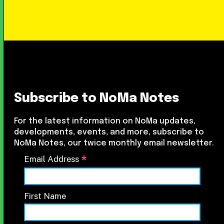
Subscribe to NoMa Notes
For the latest information on NoMa updates,
developments, events, and more, subscribe to
NoMa Notes, our twice monthly email newsletter.
*
Email Address
First Name