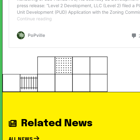
Related News
ALL NEWS