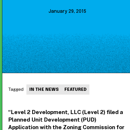
January 29, 2015
Tagged
IN THE NEWS
FEATURED
“Level 2 Development, LLC (Level 2) filed a
Planned Unit Development (PUD)
Application with the Zoning Commission for