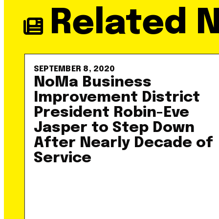
Related 
SEPTEMBER 8, 2020
NoMa Business
Improvement District
President Robin-Eve
Jasper to Step Down
After Nearly Decade of
Service