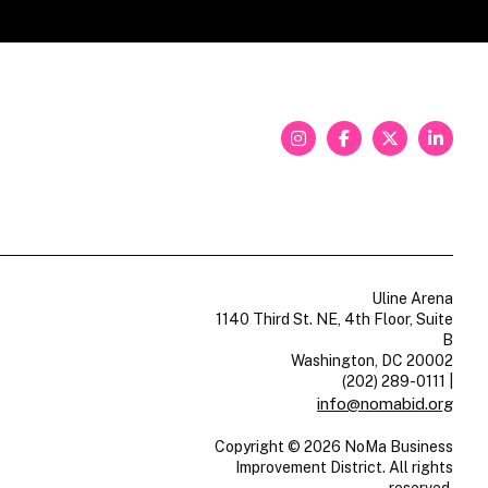
Uline Arena
1140 Third St. NE, 4th Floor, Suite
B
Washington, DC 20002
(202) 289-0111
|
info@nomabid.org
Copyright © 2026 NoMa Business
Improvement District. All rights