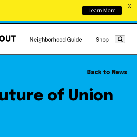
X
Learn More
OUT
Neighborhood Guide
Shop
Back to News
Future of Union
Getting Around
NoMa News
Hotels