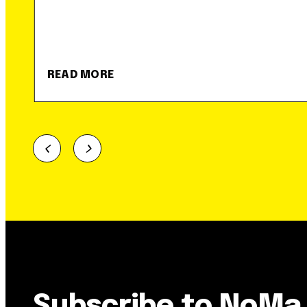
READ MORE
Subscribe to NoMa