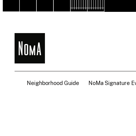
NoMa
BID
Neighborhood Guide
NoMa Signature E