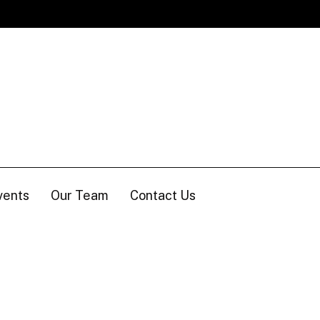
vents
Our Team
Contact Us