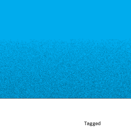
Tagged