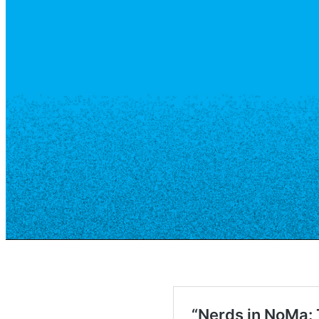
Resource Library
Public Art
Places to Live
Shopping
Neighborhood Guide