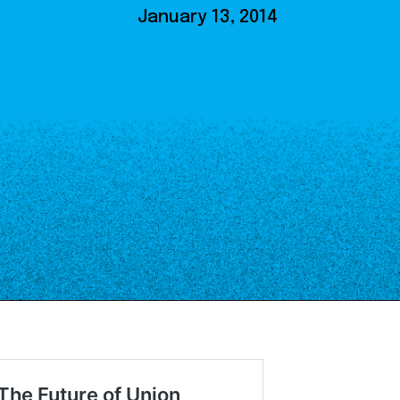
Our Board
January 13, 2014
NoMa BID Sponsors and
Supporters
Employment Opportunities
Contact