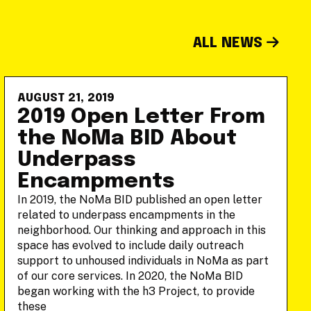
ALL NEWS
AUGUST 21, 2019
2019 Open Letter From
the NoMa BID About
Underpass
Encampments
In 2019, the NoMa BID published an open letter
related to underpass encampments in the
neighborhood. Our thinking and approach in this
space has evolved to include daily outreach
support to unhoused individuals in NoMa as part
of our core services. In 2020, the NoMa BID
began working with the h3 Project, to provide
these