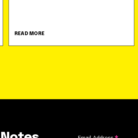
READ MORE
 Notes
Email Address