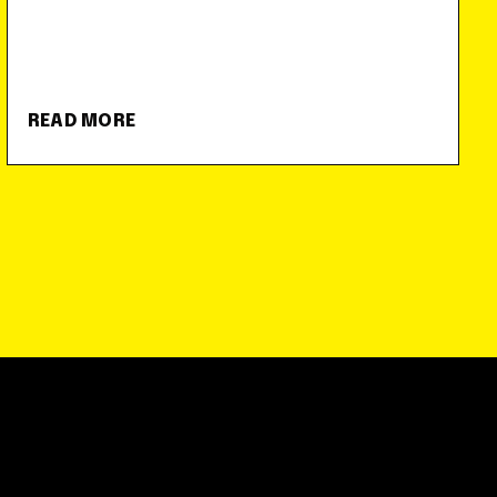
READ MORE