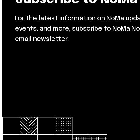
For the latest information on NoMa upd
events, and more, subscribe to NoMa No
email newsletter.