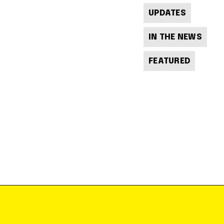
UPDATES
IN THE NEWS
FEATURED