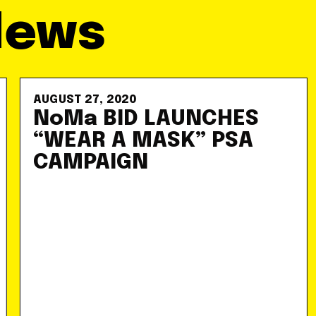
News
AUGUST 27, 2020
NoMa BID LAUNCHES
“WEAR A MASK” PSA
CAMPAIGN