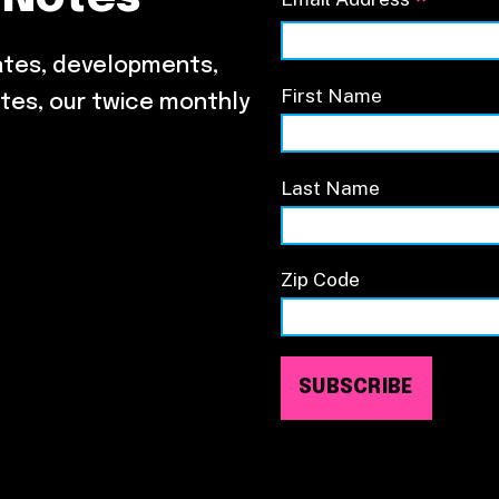
*
ates, developments,
First Name
tes, our twice monthly
Last Name
Zip Code