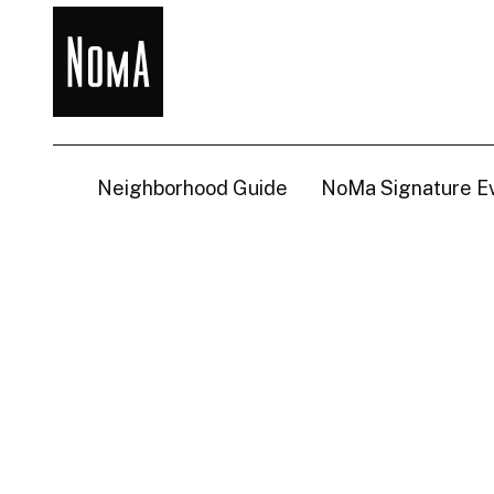
NoMa
BID
Neighborhood Guide
NoMa Signature E