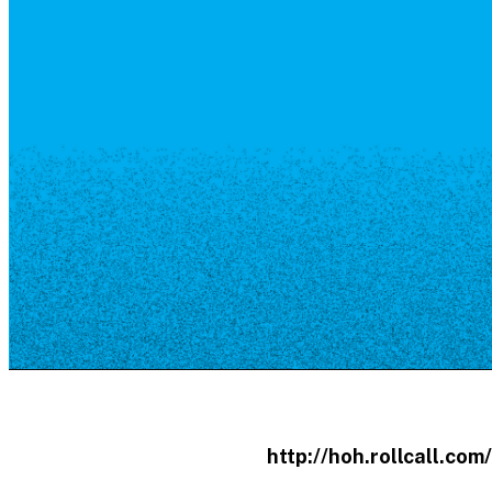
Resource Library
Public Art
Places to Live
Shopping
Neighborhood Guide
http://hoh.rollcall.co