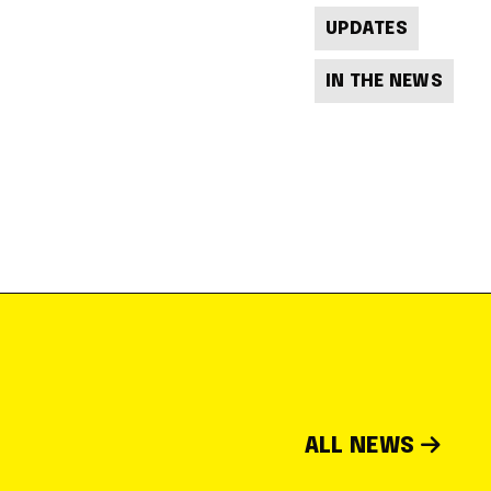
UPDATES
IN THE NEWS
ALL NEWS