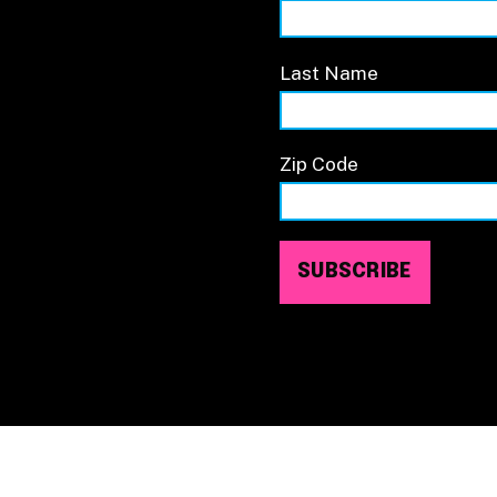
Last Name
Zip Code