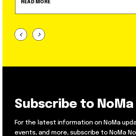
READ MORE
Subscribe to NoMa
For the latest information on NoMa upd
events, and more, subscribe to NoMa No