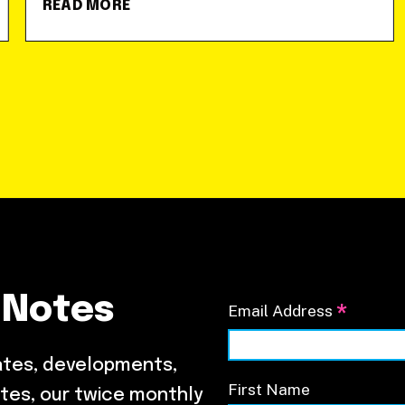
READ MORE
 Notes
*
Email Address
ates, developments,
First Name
tes, our twice monthly