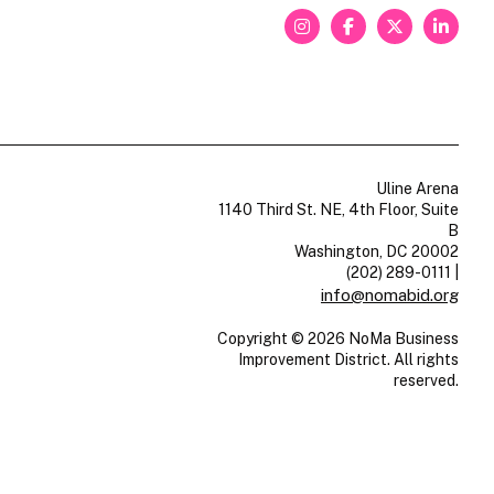
Uline Arena
1140 Third St. NE, 4th Floor, Suite
B
Washington, DC 20002
(202) 289-0111
|
info@nomabid.org
Copyright © 2026 NoMa Business
Improvement District. All rights
reserved.