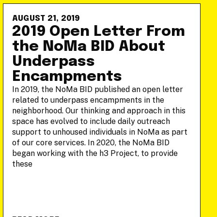
AUGUST 21, 2019
2019 Open Letter From
the NoMa BID About
Underpass
Encampments
In 2019, the NoMa BID published an open letter
related to underpass encampments in the
neighborhood. Our thinking and approach in this
space has evolved to include daily outreach
support to unhoused individuals in NoMa as part
of our core services. In 2020, the NoMa BID
began working with the h3 Project, to provide
these