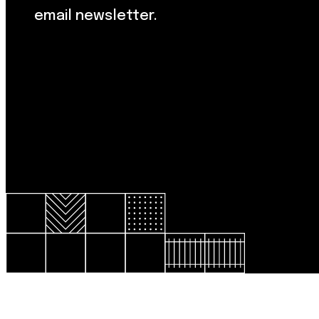
email newsletter.