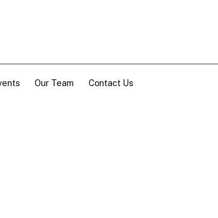
vents
Our Team
Contact Us