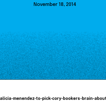
Our Board
November 18, 2014
NoMa BID Sponsors and
Supporters
Employment Opportunities
Contact
m/alicia-menendez-to-pick-cory-bookers-brain-abo