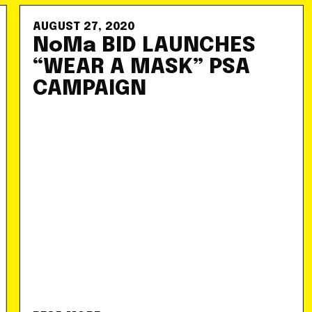
AUGUST 27, 2020
NoMa BID LAUNCHES
“WEAR A MASK” PSA
CAMPAIGN