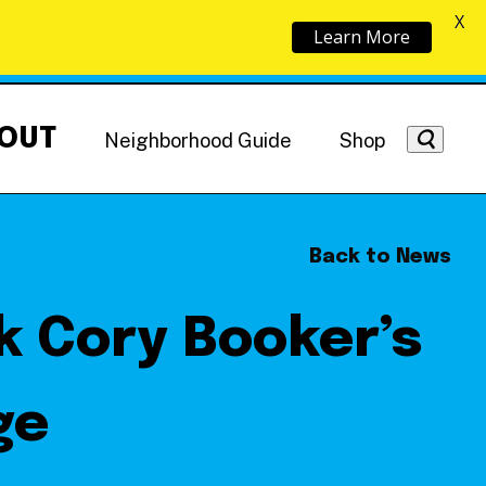
X
Learn More
OUT
Neighborhood Guide
Shop
Back to News
ck Cory Booker’s
Getting Around
NoMa News
Hotels
ge