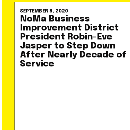
SEPTEMBER 8, 2020
NoMa Business
Improvement District
President Robin-Eve
Jasper to Step Down
After Nearly Decade of
Service