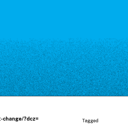
ut-change/?dcz=
Tagged