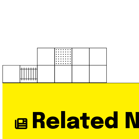
Related 