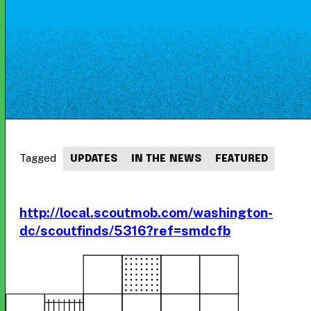
Tagged
UPDATES
IN THE NEWS
FEATURED
http://local.scoutmob.com/washington-
dc/scoutfinds/5316?ref=smdcfb