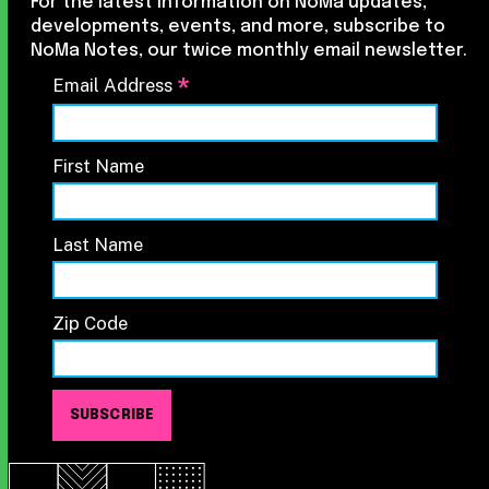
For the latest information on NoMa updates,
developments, events, and more, subscribe to
NoMa Notes, our twice monthly email newsletter.
*
Email Address
First Name
Last Name
Zip Code