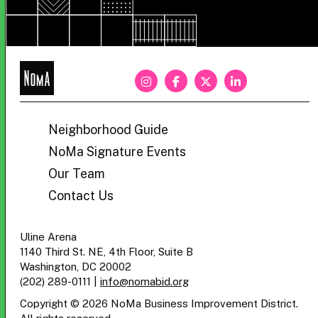
NoMa
BID
Neighborhood Guide
NoMa Signature Events
Our Team
Contact Us
Uline Arena
1140 Third St. NE, 4th Floor, Suite B
Washington, DC 20002
(202) 289-0111
|
info@nomabid.org
Copyright © 2026 NoMa Business Improvement District.