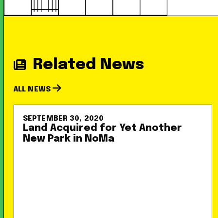
Related News
ALL NEWS
SEPTEMBER 30, 2020
Land Acquired for Yet Another
New Park in NoMa