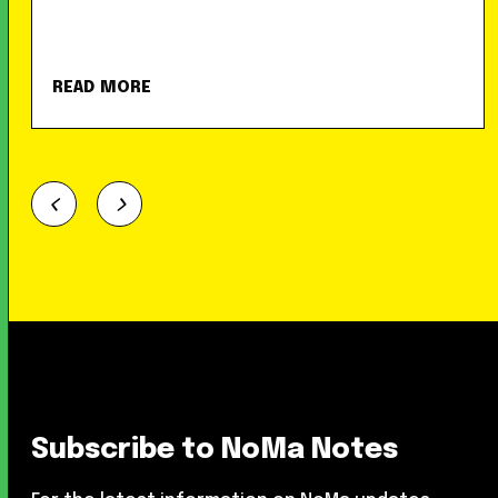
READ MORE
Subscribe to NoMa Notes