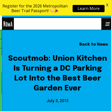
X
Register for the 2026 Metropolitan
Learn More
Skip to content
Beer Trail Passport!
NoMa
Back to News
Search
BID
for:
Scoutmob: Union Kitchen
Is Turning a DC Parking
Lot Into the Best Beer
Garden Ever
July 3, 2013