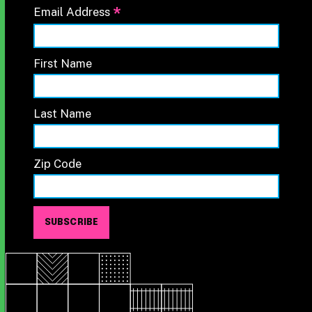
*
Email Address
First Name
Last Name
Zip Code