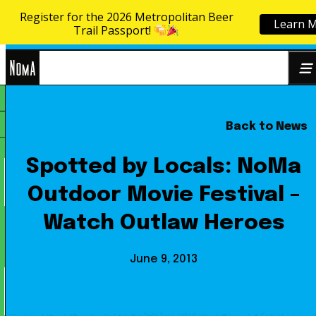
Register for the 2026 Metropolitan Beer
Learn 
Skip to content
Trail Passport!
NoMa
Back to News
Search
BID
for:
Spotted by Locals: NoMa
Outdoor Movie Festival –
Watch Outlaw Heroes
June 9, 2013