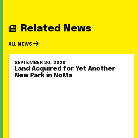
Related News
ALL NEWS
SEPTEMBER 30, 2020
Land Acquired for Yet Another
New Park in NoMa