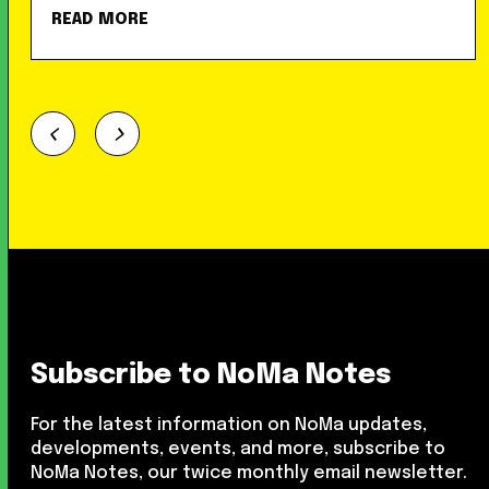
READ MORE
Subscribe to NoMa Notes
For the latest information on NoMa updates,
developments, events, and more, subscribe to
NoMa Notes, our twice monthly email newsletter.