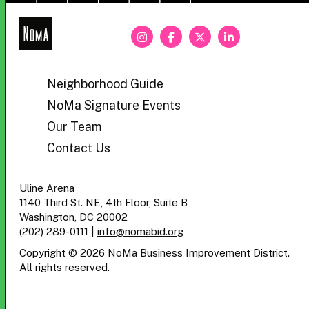
NoMa
BID
Neighborhood Guide
NoMa Signature Events
Our Team
Contact Us
Uline Arena
1140 Third St. NE, 4th Floor, Suite B
Washington, DC 20002
(202) 289-0111
|
info@nomabid.org
Copyright © 2026 NoMa Business Improvement District.
All rights reserved.