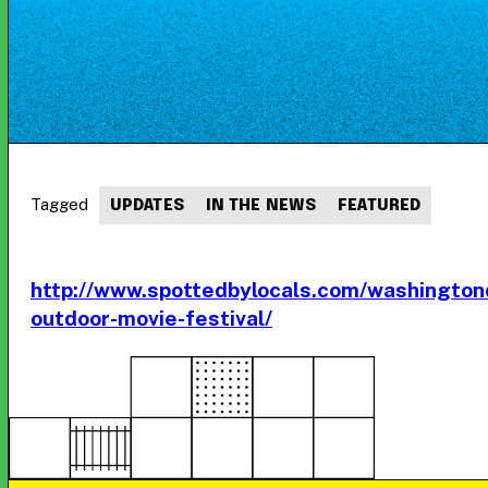
Tagged
UPDATES
IN THE NEWS
FEATURED
http://www.spottedbylocals.com/washingto
outdoor-movie-festival/