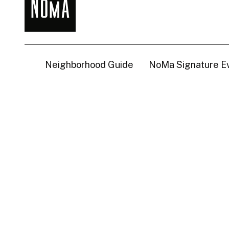
NoMa
BID
Neighborhood Guide
NoMa Signature E