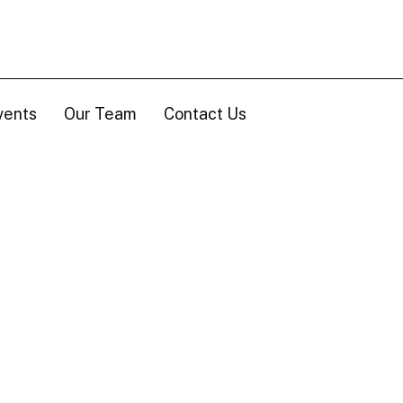
vents
Our Team
Contact Us