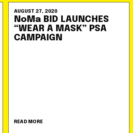
AUGUST 27, 2020
NoMa BID LAUNCHES
“WEAR A MASK” PSA
CAMPAIGN
READ MORE