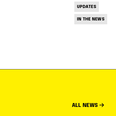
UPDATES
IN THE NEWS
ALL NEWS