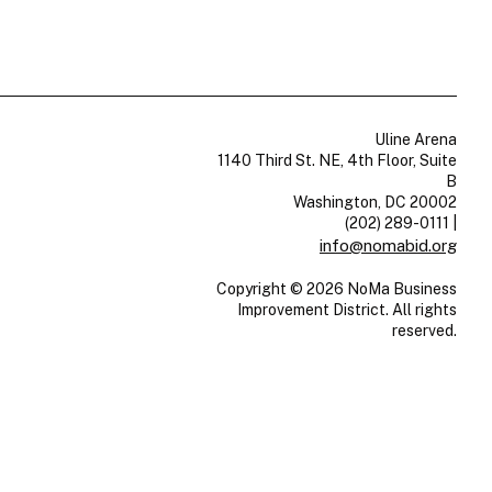
Uline Arena
1140 Third St. NE, 4th Floor, Suite
B
Washington, DC 20002
(202) 289-0111
|
info@nomabid.org
Copyright © 2026 NoMa Business
Improvement District. All rights
reserved.