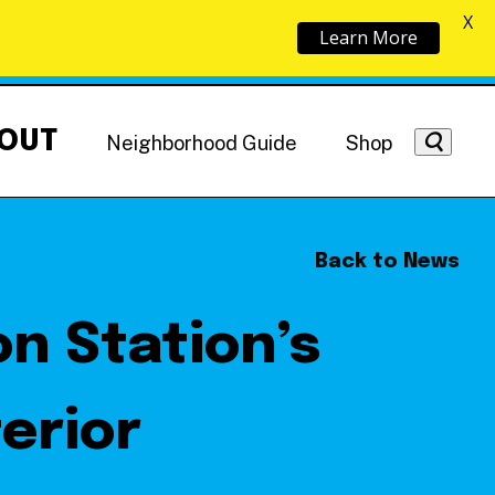
X
Learn More
OUT
Neighborhood Guide
Shop
Back to News
n Station’s
Getting Around
NoMa News
Hotels
terior