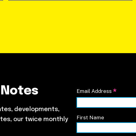
 Notes
*
Email Address
ates, developments,
First Name
tes, our twice monthly