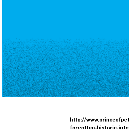
Resource Library
Public Art
Places to Live
Shopping
Neighborhood Guide
http://www.princeofpe
forgotten-historic-int