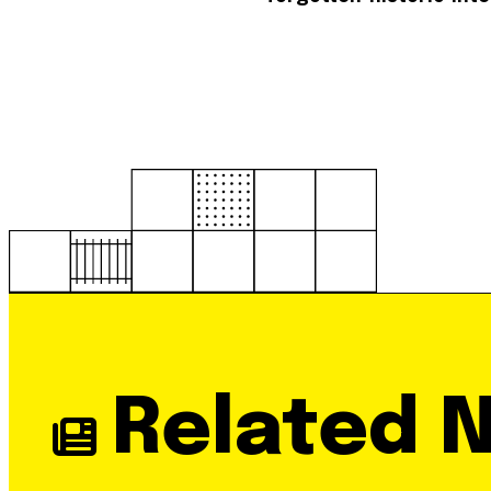
Related 