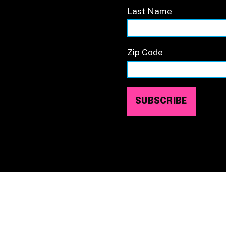
Last Name
Zip Code