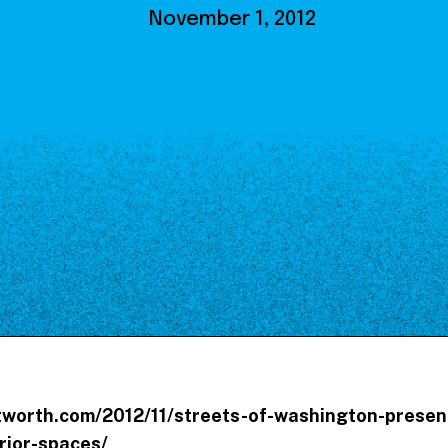
Our Board
November 1, 2012
NoMa BID Sponsors and
Supporters
Employment Opportunities
Contact
tworth.com/2012/11/streets-of-washington-presen
erior-spaces/