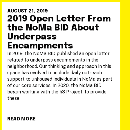
AUGUST 21, 2019
2019 Open Letter From
the NoMa BID About
Underpass
Encampments
In 2019, the NoMa BID published an open letter
related to underpass encampments in the
neighborhood. Our thinking and approach in this
space has evolved to include daily outreach
support to unhoused individuals in NoMa as part
of our core services. In 2020, the NoMa BID
began working with the h3 Project, to provide
these
READ MORE