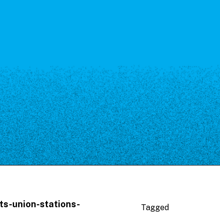
ts-union-stations-
Tagged