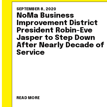
SEPTEMBER 8, 2020
NoMa Business
Improvement District
President Robin-Eve
Jasper to Step Down
After Nearly Decade of
Service
READ MORE