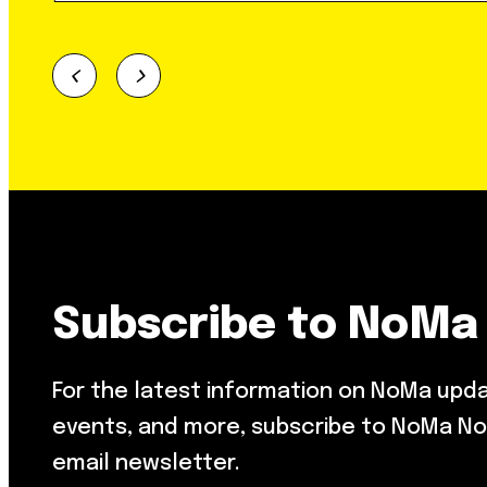
Subscribe to NoMa
For the latest information on NoMa upd
events, and more, subscribe to NoMa No
email newsletter.