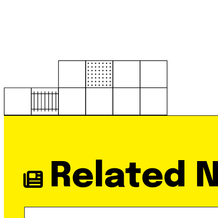
Related 