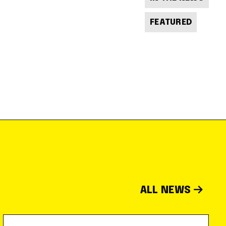
FEATURED
ALL NEWS