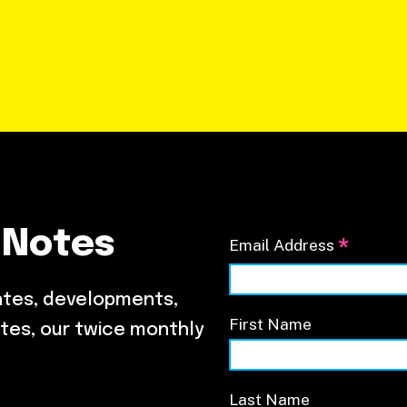
 Notes
*
Email Address
ates, developments,
First Name
tes, our twice monthly
Last Name