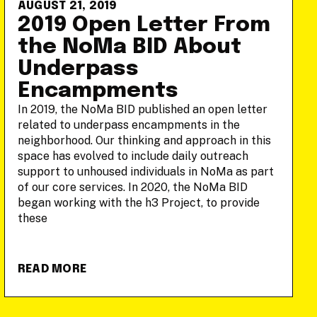
AUGUST 21, 2019
2019 Open Letter From
the NoMa BID About
Underpass
Encampments
In 2019, the NoMa BID published an open letter
related to underpass encampments in the
neighborhood. Our thinking and approach in this
space has evolved to include daily outreach
support to unhoused individuals in NoMa as part
of our core services. In 2020, the NoMa BID
began working with the h3 Project, to provide
these
READ MORE