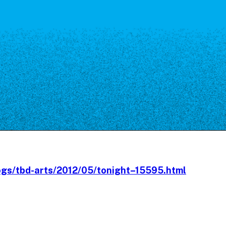
Our Board
NoMa BID Sponsors and
Supporters
Employment Opportunities
Contact
ogs/tbd-arts/2012/05/tonight–15595.html