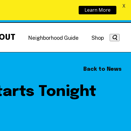
X
Learn More
OUT
Neighborhood Guide
Shop
Back to News
arts Tonight
Getting Around
NoMa News
Hotels