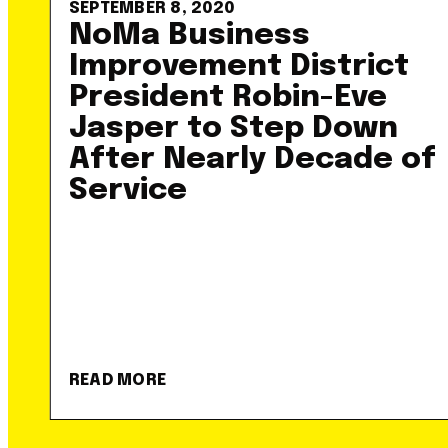
SEPTEMBER 8, 2020
NoMa Business
Improvement District
President Robin-Eve
Jasper to Step Down
After Nearly Decade of
Service
READ MORE