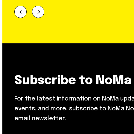
Subscribe to NoMa
For the latest information on NoMa upd
events, and more, subscribe to NoMa No
email newsletter.