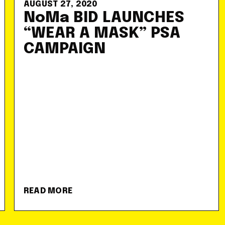
AUGUST 27, 2020
NoMa BID LAUNCHES
“WEAR A MASK” PSA
CAMPAIGN
READ MORE