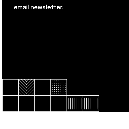
email newsletter.