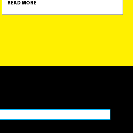
READ MORE