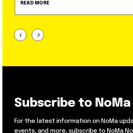
READ MORE
Subscribe to NoMa
For the latest information on NoMa upd
events, and more, subscribe to NoMa No