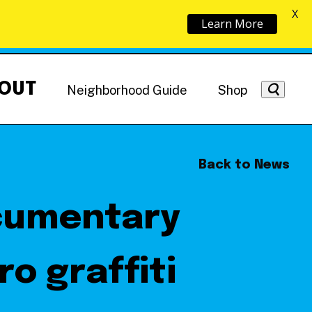
X
Learn More
OUT
Neighborhood Guide
Shop
Back to News
ocumentary
Getting Around
NoMa News
Hotels
o graffiti