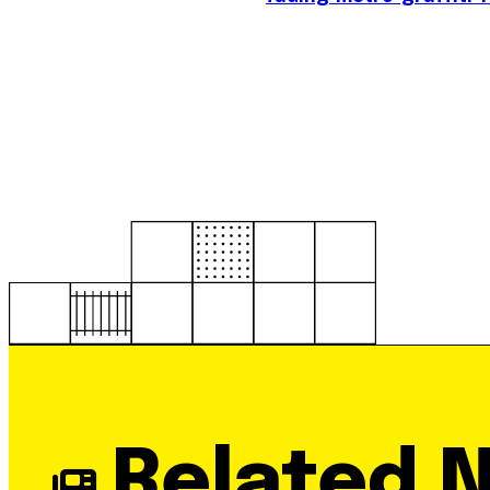
Related 