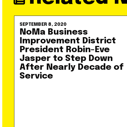
SEPTEMBER 8, 2020
NoMa Business
Improvement District
President Robin-Eve
Jasper to Step Down
After Nearly Decade of
Service