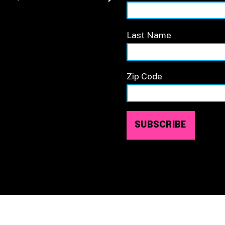
Last Name
Zip Code