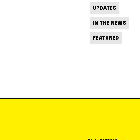
UPDATES
IN THE NEWS
FEATURED