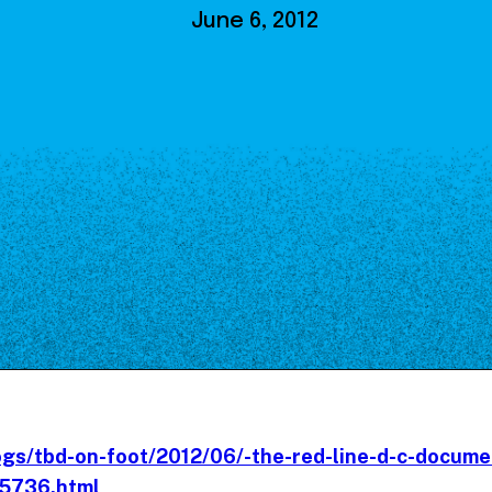
Our Board
June 6, 2012
NoMa BID Sponsors and
Supporters
Employment Opportunities
Contact
ogs/tbd-on-foot/2012/06/-the-red-line-d-c-docume
15736.html