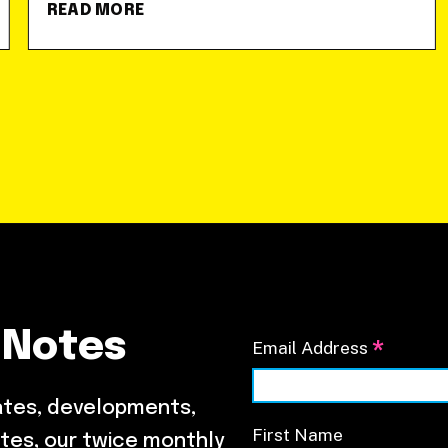
READ MORE
 Notes
*
Email Address
ates, developments,
First Name
tes, our twice monthly