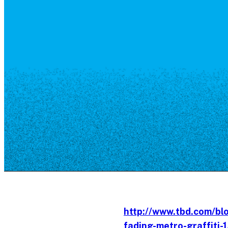
Resource Library
Public Art
Places to Live
Shopping
Neighborhood Guide
http://www.tbd.com/bl
fading-metro-graffiti-