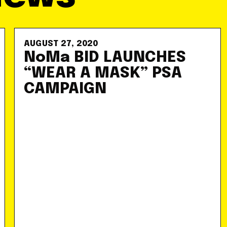
AUGUST 27, 2020
NoMa BID LAUNCHES
“WEAR A MASK” PSA
CAMPAIGN