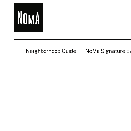
NoMa
BID
Neighborhood Guide
NoMa Signature E