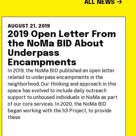
ALL NEWS
AUGUST 21, 2019
2019 Open Letter From
the NoMa BID About
Underpass
Encampments
In 2019, the NoMa BID published an open letter
related to underpass encampments in the
neighborhood. Our thinking and approach in this
space has evolved to include daily outreach
support to unhoused individuals in NoMa as part
of our core services. In 2020, the NoMa BID
began working with the h3 Project, to provide
these