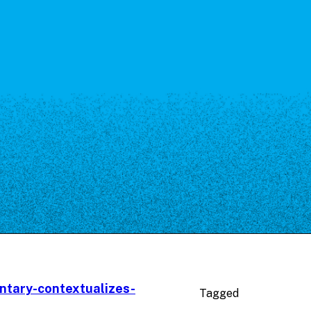
ntary-contextualizes-
Tagged