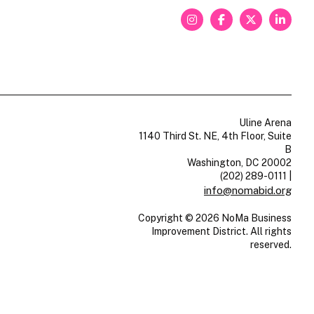
Uline Arena
1140 Third St. NE, 4th Floor, Suite
B
Washington, DC 20002
(202) 289-0111
|
info@nomabid.org
Copyright © 2026 NoMa Business
Improvement District. All rights
reserved.