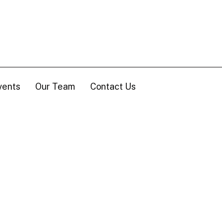
vents
Our Team
Contact Us