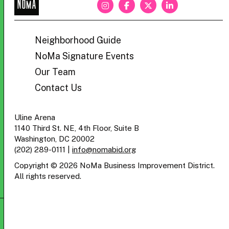
NoMa
BID
Neighborhood Guide
NoMa Signature Events
Our Team
Contact Us
Uline Arena
1140 Third St. NE, 4th Floor, Suite B
Washington, DC 20002
(202) 289-0111
|
info@nomabid.org
Copyright © 2026 NoMa Business Improvement District.
All rights reserved.