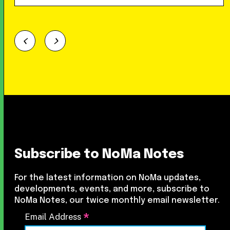
Subscribe to NoMa Notes
For the latest information on NoMa updates,
developments, events, and more, subscribe to
NoMa Notes, our twice monthly email newsletter.
*
Email Address