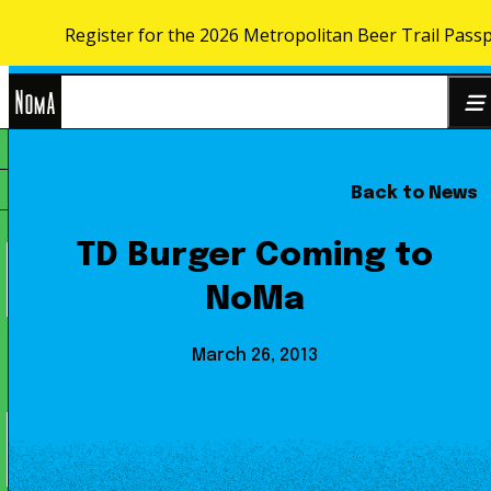
Register for the 2026 Metropolitan Beer Trail Pass
Skip to content
NoMa
Back to News
Search
BID
for:
TD Burger Coming to
NoMa
March 26, 2013