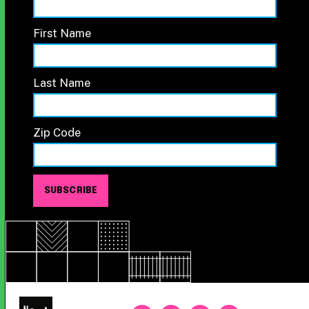
First Name
Last Name
Zip Code