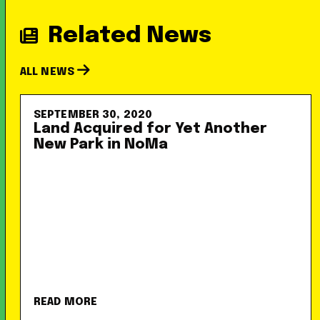
Related News
ALL NEWS
SEPTEMBER 30, 2020
Land Acquired for Yet Another
New Park in NoMa
READ MORE