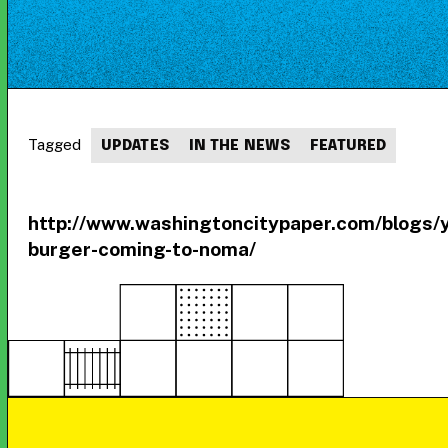
Tagged
UPDATES
IN THE NEWS
FEATURED
http://www.washingtoncitypaper.com/blogs
burger-coming-to-noma/