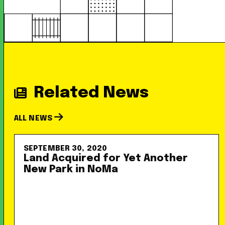
Related News
ALL NEWS
SEPTEMBER 30, 2020
Land Acquired for Yet Another
New Park in NoMa