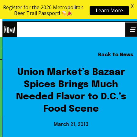
X
Register for the 2026 Metropolitan
Learn More
Skip to content
Beer Trail Passport!
NoMa
Back to News
Search
BID
for:
Union Market’s Bazaar
Spices Brings Much
Needed Flavor to D.C.’s
Food Scene
March 21, 2013