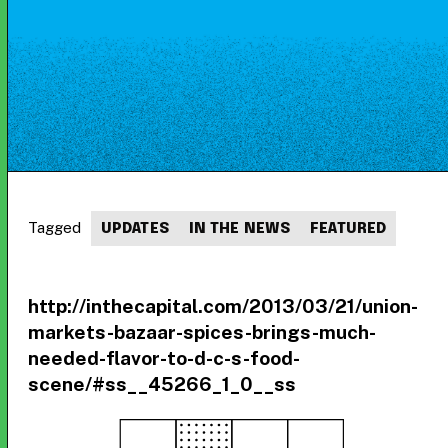
Tagged
UPDATES
IN THE NEWS
FEATURED
http://inthecapital.com/2013/03/21/union-
markets-bazaar-spices-brings-much-
needed-flavor-to-d-c-s-food-
scene/#ss__45266_1_0__ss