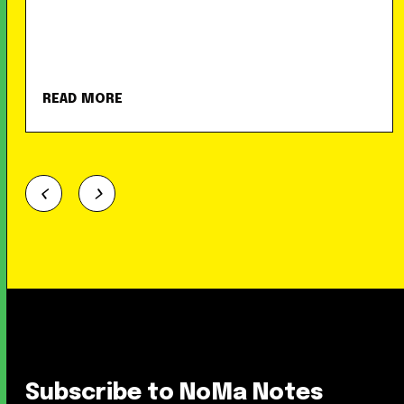
READ MORE
Subscribe to NoMa Notes