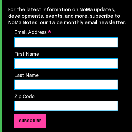
For the latest information on NoMa updates,
developments, events, and more, subscribe to
NoMa Notes, our twice monthly email newsletter.
*
Email Address
First Name
Last Name
Zip Code