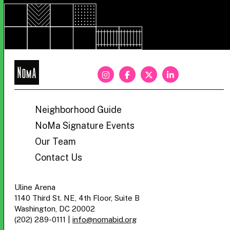
NoMa
BID
Neighborhood Guide
NoMa Signature Events
Our Team
Contact Us
Uline Arena
1140 Third St. NE, 4th Floor, Suite B
Washington, DC 20002
(202) 289-0111
|
info@nomabid.org