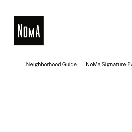
NoMa
BID
Neighborhood Guide
NoMa Signature E