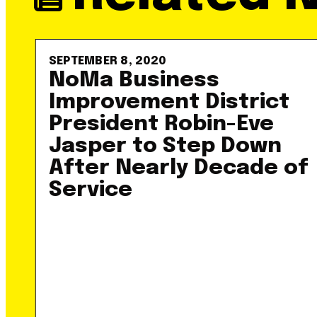
SEPTEMBER 8, 2020
NoMa Business
Improvement District
President Robin-Eve
Jasper to Step Down
After Nearly Decade of
Service