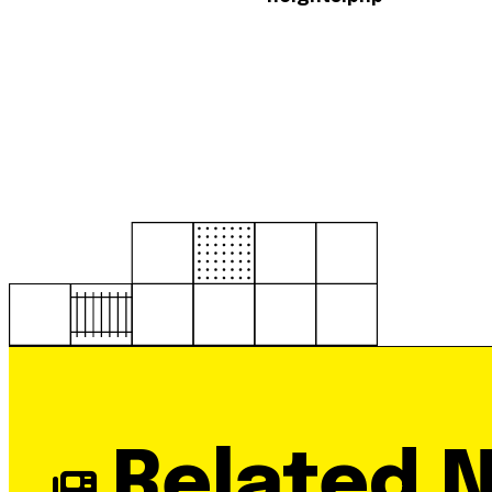
Related 