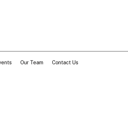
vents
Our Team
Contact Us