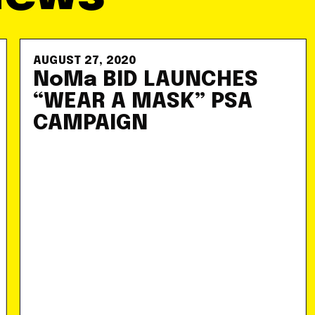
AUGUST 27, 2020
NoMa BID LAUNCHES
“WEAR A MASK” PSA
CAMPAIGN