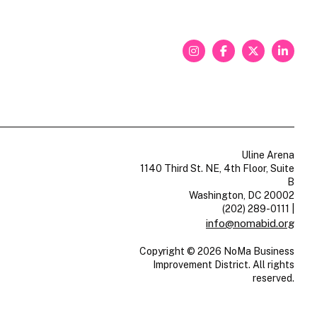
Uline Arena
1140 Third St. NE, 4th Floor, Suite
B
Washington, DC 20002
(202) 289-0111
|
info@nomabid.org
Copyright © 2026 NoMa Business
Improvement District. All rights
reserved.