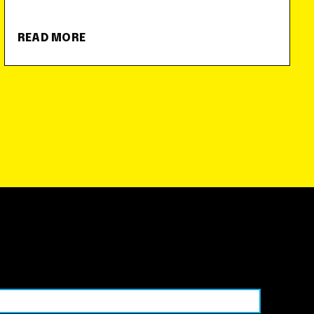
READ MORE