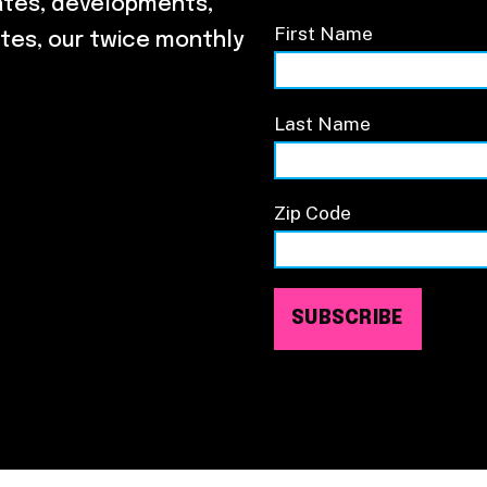
ates, developments,
First Name
tes, our twice monthly
Last Name
Zip Code