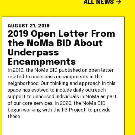
ALL NEWS
AUGUST 21, 2019
2019 Open Letter From
the NoMa BID About
Underpass
Encampments
In 2019, the NoMa BID published an open letter
related to underpass encampments in the
neighborhood. Our thinking and approach in this
space has evolved to include daily outreach
support to unhoused individuals in NoMa as part
of our core services. In 2020, the NoMa BID
began working with the h3 Project, to provide
these