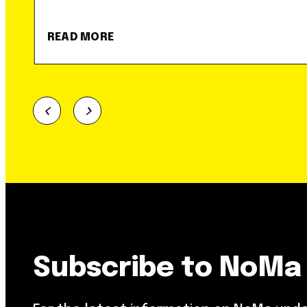
READ MORE
Subscribe to NoMa