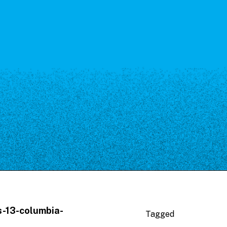
s-13-columbia-
Tagged