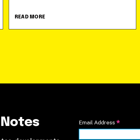
READ MORE
 Notes
*
Email Address