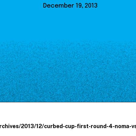
Our Board
December 19, 2013
NoMa BID Sponsors and
Supporters
Employment Opportunities
Contact
archives/2013/12/curbed-cup-first-round-4-noma-v