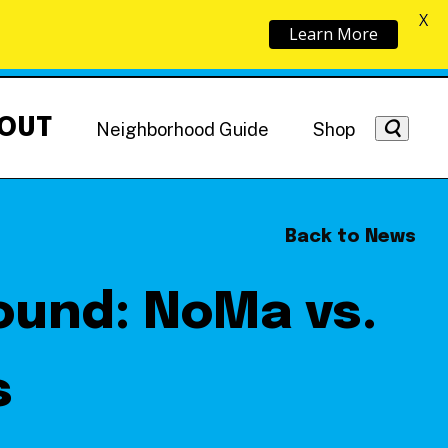
X
Learn More
OUT
Neighborhood Guide
Shop
Back to News
ound: NoMa vs.
Getting Around
NoMa News
Hotels
s