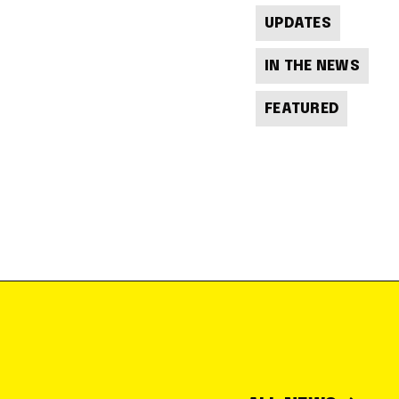
UPDATES
IN THE NEWS
FEATURED