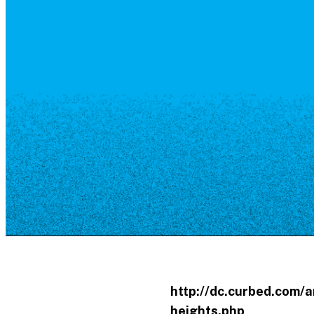
Resource Library
Public Art
Places to Live
Shopping
Neighborhood Guide
http://dc.curbed.com/
heights.php