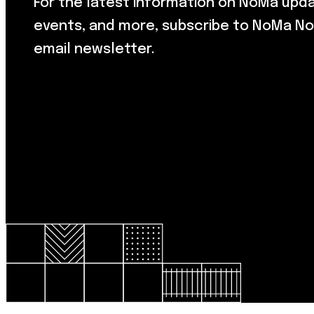
For the latest information on NoMa upd
events, and more, subscribe to NoMa No
email newsletter.