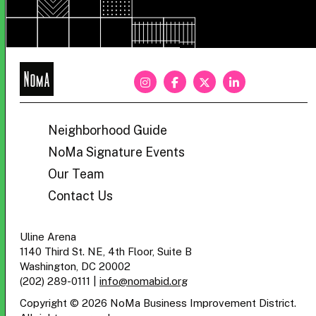
NoMa
BID
Neighborhood Guide
NoMa Signature Events
Our Team
Contact Us
Uline Arena
1140 Third St. NE, 4th Floor, Suite B
Washington, DC 20002
(202) 289-0111
|
info@nomabid.org
Copyright © 2026 NoMa Business Improvement District.