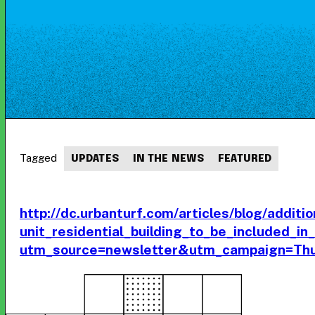
Tagged
UPDATES
IN THE NEWS
FEATURED
http://dc.urbanturf.com/articles/blog/additio
unit_residential_building_to_be_included_
utm_source=newsletter&utm_campaign=Th