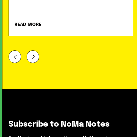
READ MORE
Subscribe to NoMa Notes