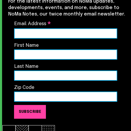
For the latest information on NoMa updates,
developments, events, and more, subscribe to
NoMa Notes, our twice monthly email newsletter.
*
Email Address
First Name
Last Name
Zip Code