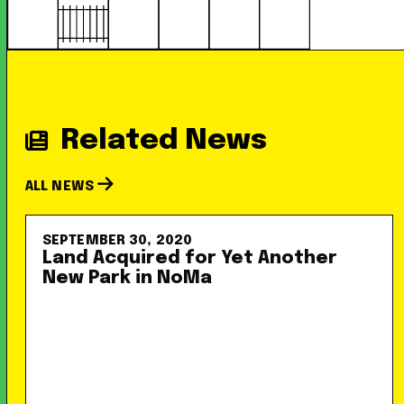
Related News
ALL NEWS
SEPTEMBER 30, 2020
Land Acquired for Yet Another
New Park in NoMa