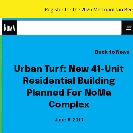
Register for the 2026 Metropolitan Bee
Skip to content
NoMa
Back to News
Search
BID
for:
Urban Turf: New 41-Unit
Residential Building
Planned For NoMa
Complex
June 6, 2013