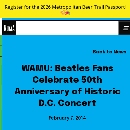
Register for the 2026 Metropolitan Beer Trail Passport!
Skip to content
NoMa
Back to News
Search
BID
for:
WAMU: Beatles Fans
Celebrate 50th
Anniversary of Historic
D.C. Concert
February 7, 2014