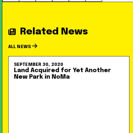
Related News
ALL NEWS
SEPTEMBER 30, 2020
Land Acquired for Yet Another
New Park in NoMa