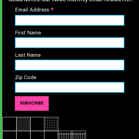
*
Email Address
First Name
Last Name
Zip Code