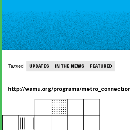
Tagged
UPDATES
IN THE NEWS
FEATURED
http://wamu.org/programs/metro_connection