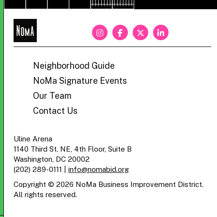
NoMa
BID
Neighborhood Guide
NoMa Signature Events
Our Team
Contact Us
Uline Arena
1140 Third St. NE, 4th Floor, Suite B
Washington, DC 20002
(202) 289-0111
|
info@nomabid.org
Copyright © 2026 NoMa Business Improvement District.
All rights reserved.