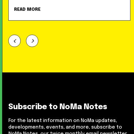
READ MORE
Subscribe to NoMa Notes
For the latest information on NoMa updates,
developments, events, and more, subscribe to
NoMa Notes, our twice monthly email newsletter.