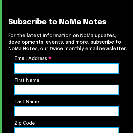
Subscribe to NoMa Notes
For the latest information on NoMa updates,
developments, events, and more, subscribe to
NoMa Notes, our twice monthly email newsletter.
*
Email Address
First Name
Last Name
Zip Code