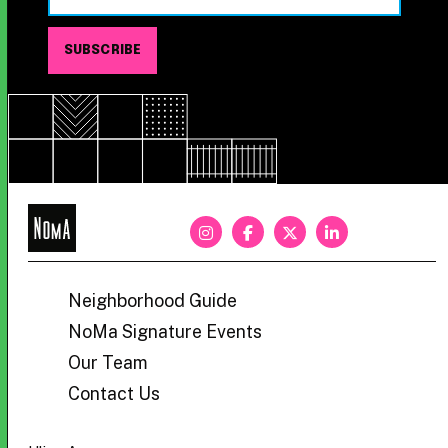
NoMa
BID
Neighborhood Guide
NoMa Signature Events
Our Team
Contact Us