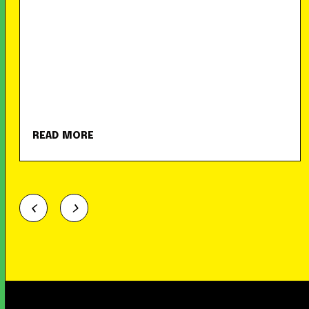
READ MORE