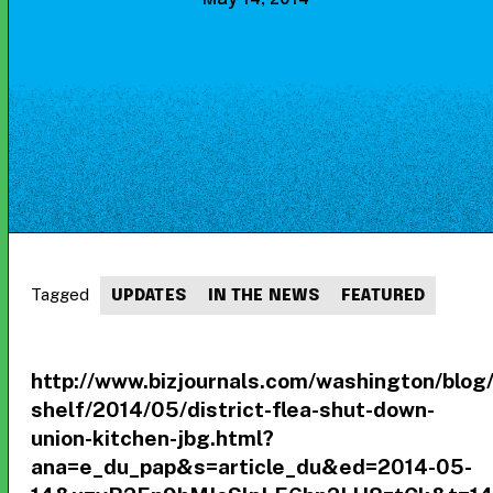
Tagged
UPDATES
IN THE NEWS
FEATURED
http://www.bizjournals.com/washington/blog/
shelf/2014/05/district-flea-shut-down-
union-kitchen-jbg.html?
ana=e_du_pap&s=article_du&ed=2014-05-