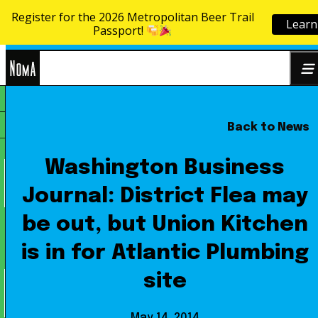
Register for the 2026 Metropolitan Beer Trail
Learn
Skip to content
Passport!
NoMa
Back to News
Search
BID
for:
Washington Business
Journal: District Flea may
be out, but Union Kitchen
is in for Atlantic Plumbing
site
May 14, 2014