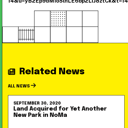
14&u=yB2Ep9bMIoSlnLE6bp2LlJ8ztCk&t=1
Related News
ALL NEWS
SEPTEMBER 30, 2020
Land Acquired for Yet Another
New Park in NoMa