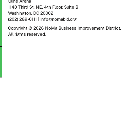
Uline Arena
1140 Third St. NE, 4th Floor, Suite B
Washington, DC 20002
(202) 289-0111
|
info@nomabid.org
Copyright © 2026 NoMa Business Improvement District.
All rights reserved.