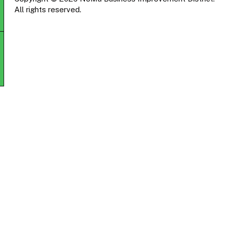
All rights reserved.