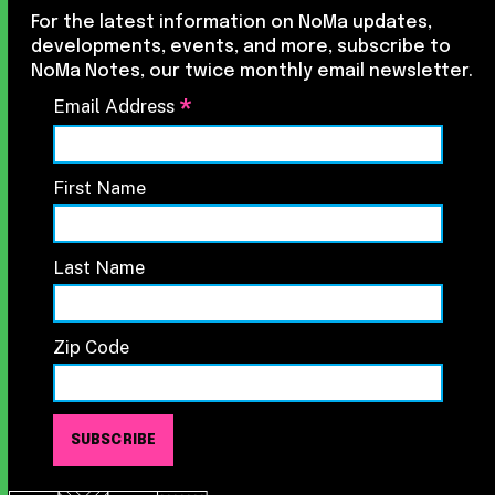
For the latest information on NoMa updates,
developments, events, and more, subscribe to
NoMa Notes, our twice monthly email newsletter.
*
Email Address
First Name
Last Name
Zip Code