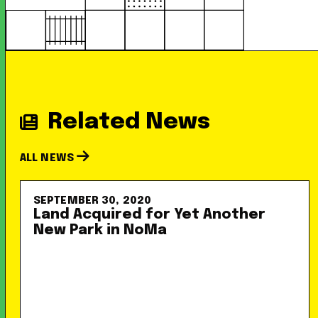
Related News
ALL NEWS
SEPTEMBER 30, 2020
Land Acquired for Yet Another
New Park in NoMa