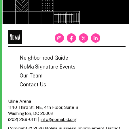
NoMa
BID
Neighborhood Guide
NoMa Signature Events
Our Team
Contact Us
Uline Arena
1140 Third St. NE, 4th Floor, Suite B
Washington, DC 20002
(202) 289-0111
|
info@nomabid.org
Copyright © 2026 NoMa Business Improvement District.