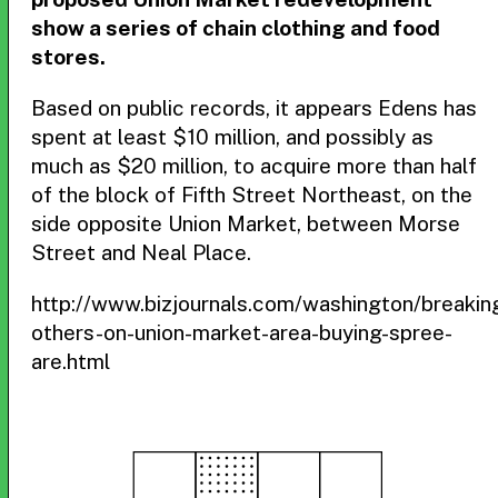
show a series of chain clothing and food
stores.
Based on public records, it appears Edens has
spent at least $10 million, and possibly as
much as $20 million, to acquire more than half
of the block of Fifth Street Northeast, on the
side opposite Union Market, between Morse
Street and Neal Place.
http://www.bizjournals.com/washington/breaki
others-on-union-market-area-buying-spree-
are.html