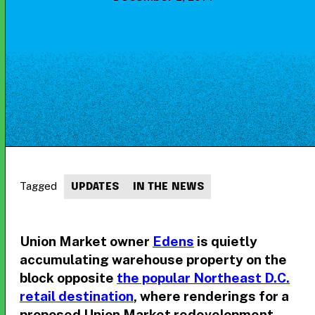
Tagged
UPDATES
IN THE NEWS
Union Market owner
Edens
is quietly
accumulating warehouse property on the
block opposite
the popular Northeast D.C.
retail destination
, where renderings for a
proposed Union Market redevelopment