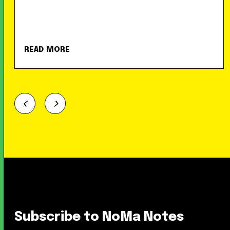
READ MORE
Subscribe to NoMa Notes