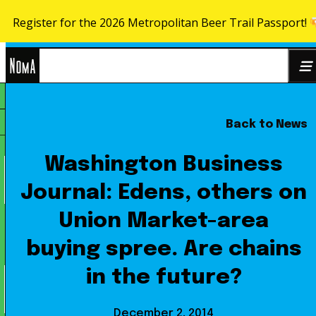
Register for the 2026 Metropolitan Beer Trail Passport!
Skip to content
NoMa
Back to News
Search
BID
for:
Washington Business
Journal: Edens, others on
Union Market-area
buying spree. Are chains
in the future?
December 2, 2014