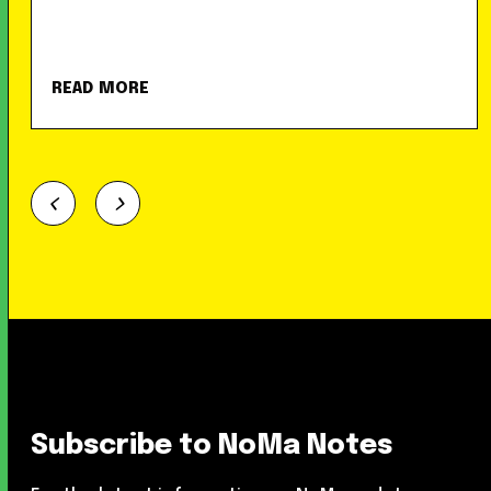
READ MORE
Subscribe to NoMa Notes