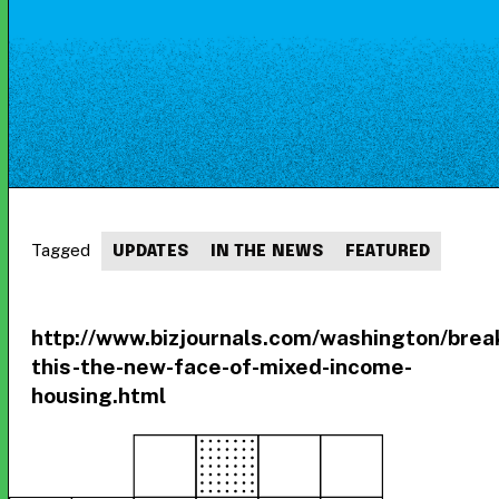
Tagged
UPDATES
IN THE NEWS
FEATURED
http://www.bizjournals.com/washington/brea
this-the-new-face-of-mixed-income-
housing.html