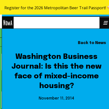
Register for the 2026 Metropolitan Beer Trail Passport!
Skip to content
NoMa
Back to News
Search
BID
for:
Washington Business
Journal: Is this the new
face of mixed-income
housing?
November 11, 2014