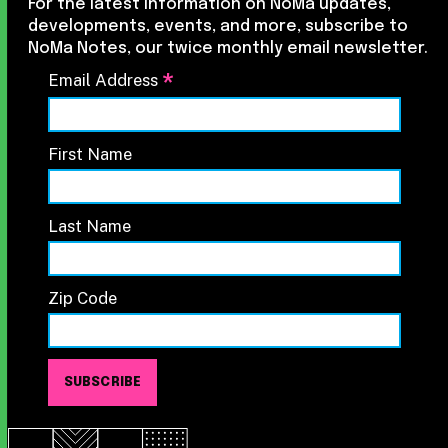
For the latest information on NoMa updates,
developments, events, and more, subscribe to
NoMa Notes, our twice monthly email newsletter.
*
Email Address
First Name
Last Name
Zip Code