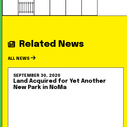
Related News
ALL NEWS
SEPTEMBER 30, 2020
Land Acquired for Yet Another
New Park in NoMa