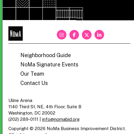
NoMa
BID
Neighborhood Guide
NoMa Signature Events
Our Team
Contact Us
Uline Arena
1140 Third St. NE, 4th Floor, Suite B
Washington, DC 20002
(202) 289-0111
|
info@nomabid.org
Copyright © 2026 NoMa Business Improvement District.