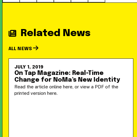
Related News
ALL NEWS
JULY 1, 2019
On Tap Magazine: Real-Time
Change for NoMa’s New Identity
Read the article online here, or view a PDF of the
printed version here.