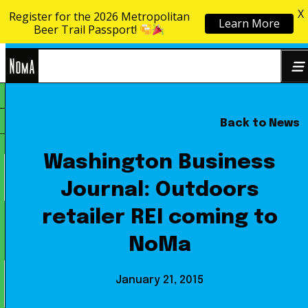
X
Register for the 2026 Metropolitan
Learn More
Skip to content
Beer Trail Passport!
NoMa
Back to News
Search
BID
for:
Washington Business
Journal: Outdoors
retailer REI coming to
NoMa
January 21, 2015