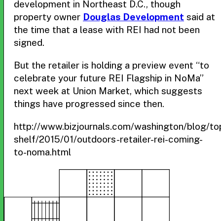
development in Northeast D.C., though
property owner
Douglas Development
said at
the time that a lease with REI had not been
signed.
But the retailer is holding a preview event “to
celebrate your future REI Flagship in NoMa”
next week at Union Market, which suggests
things have progressed since then.
http://www.bizjournals.com/washington/blog/to
shelf/2015/01/outdoors-retailer-rei-coming-
to-noma.html