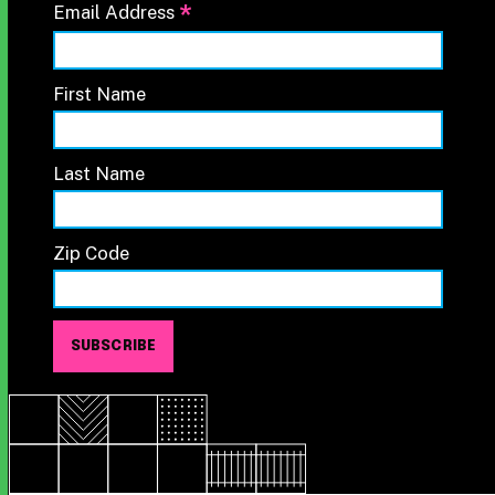
*
Email Address
First Name
Last Name
Zip Code