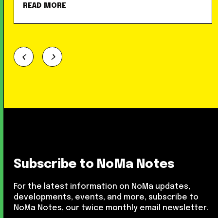
READ MORE
Subscribe to NoMa Notes
For the latest information on NoMa updates,
developments, events, and more, subscribe to
NoMa Notes, our twice monthly email newsletter.