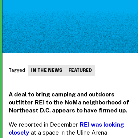
Tagged
IN THE NEWS
FEATURED
A deal to bring camping and outdoors
outfitter REI to the NoMa neighborhood of
Northeast D.C. appears to have firmed up.
We reported in December
REI was looking
closely
at a space in the Uline Arena