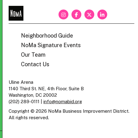
NoMa
BID
Neighborhood Guide
NoMa Signature Events
Our Team
Contact Us
Uline Arena
1140 Third St. NE, 4th Floor, Suite B
Washington, DC 20002
(202) 289-0111
|
info@nomabid.org
Copyright © 2026 NoMa Business Improvement District.
All rights reserved.