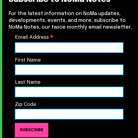
For the latest information on NoMa updates,
developments, events, and more, subscribe to
NoMa Notes, our twice monthly email newsletter.
*
Email Address
First Name
Last Name
Zip Code