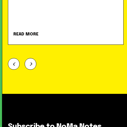
READ MORE
Subscribe to NoMa Notes