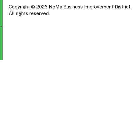
Copyright © 2026 NoMa Business Improvement District.
All rights reserved.