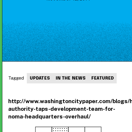
Tagged
UPDATES
IN THE NEWS
FEATURED
http://www.washingtoncitypaper.com/blogs/
authority-taps-development-team-for-
noma-headquarters-overhaul/