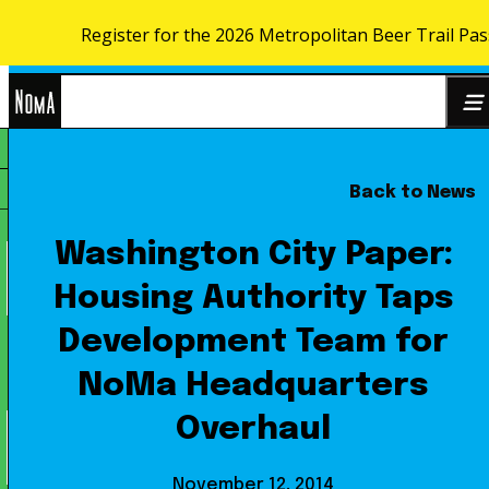
Register for the 2026 Metropolitan Beer Trail Pa
Skip to content
NoMa
Back to News
Search
BID
for:
Washington City Paper:
Housing Authority Taps
Development Team for
NoMa Headquarters
Overhaul
November 12, 2014