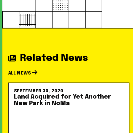
Related News
ALL NEWS
SEPTEMBER 30, 2020
Land Acquired for Yet Another
New Park in NoMa