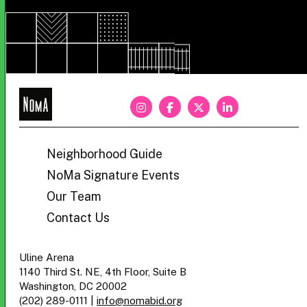
NoMa
BID
Neighborhood Guide
NoMa Signature Events
Our Team
Contact Us
Uline Arena
1140 Third St. NE, 4th Floor, Suite B
Washington, DC 20002
(202) 289-0111
|
info@nomabid.org