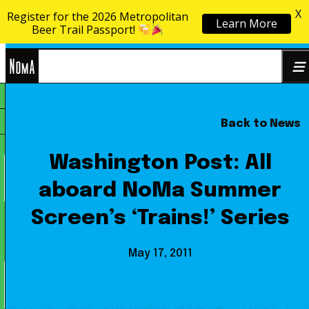
X
Register for the 2026 Metropolitan
Learn More
Skip to content
Beer Trail Passport!
NoMa
Back to News
Search
BID
for:
Washington Post: All
aboard NoMa Summer
Screen’s ‘Trains!’ Series
May 17, 2011