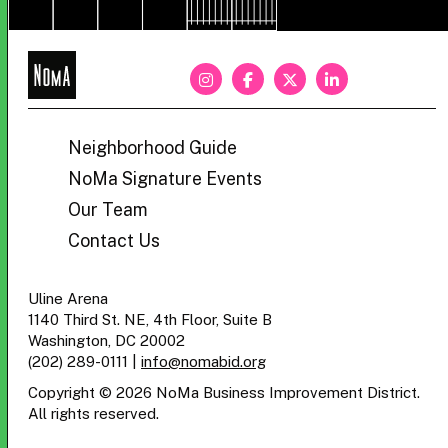
NoMa
BID
Neighborhood Guide
NoMa Signature Events
Our Team
Contact Us
Uline Arena
1140 Third St. NE, 4th Floor, Suite B
Washington, DC 20002
(202) 289-0111
|
info@nomabid.org
Copyright © 2026 NoMa Business Improvement District.
All rights reserved.