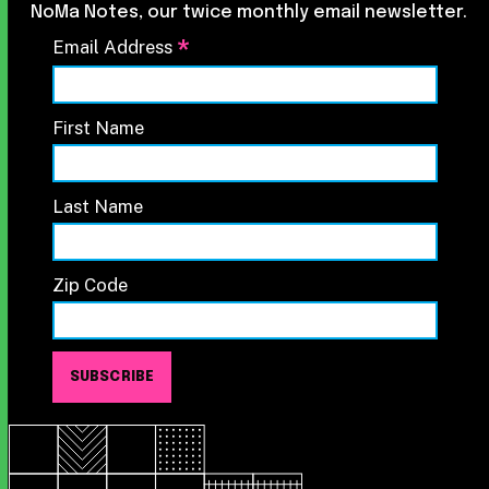
NoMa Notes, our twice monthly email newsletter.
*
Email Address
First Name
Last Name
Zip Code