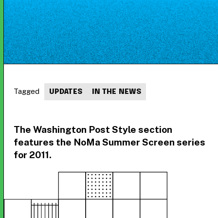
Tagged
UPDATES
IN THE NEWS
The Washington Post Style section
features the NoMa Summer Screen series
for 2011.