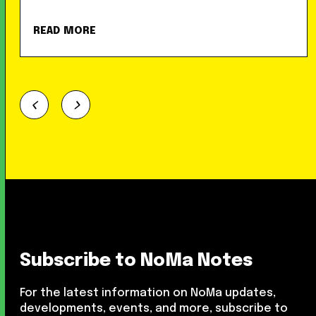
READ MORE
Subscribe to NoMa Notes
For the latest information on NoMa updates,
developments, events, and more, subscribe to