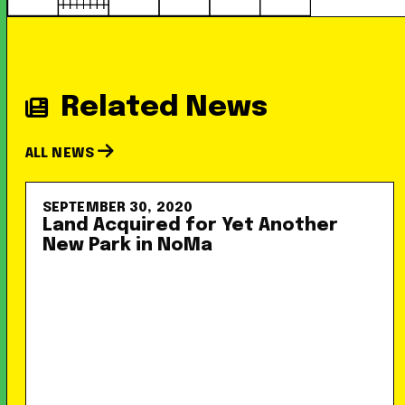
Related News
ALL NEWS
SEPTEMBER 30, 2020
Land Acquired for Yet Another
New Park in NoMa