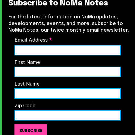
Subscribe to NoMa Notes
For the latest information on NoMa updates,
developments, events, and more, subscribe to
NoMa Notes, our twice monthly email newsletter.
*
Email Address
First Name
Last Name
Zip Code