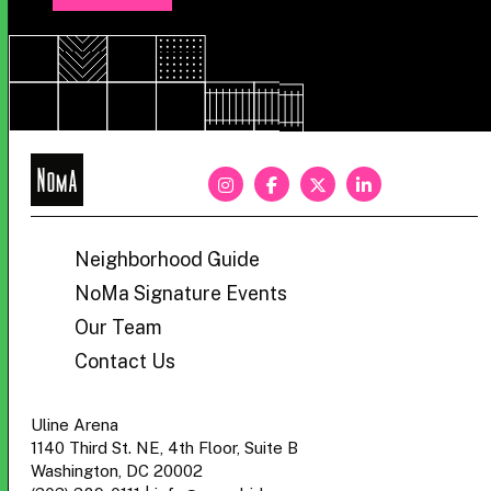
NoMa
BID
Neighborhood Guide
NoMa Signature Events
Our Team
Contact Us
Uline Arena
1140 Third St. NE, 4th Floor, Suite B
Washington, DC 20002