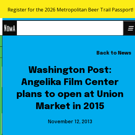
Register for the 2026 Metropolitan Beer Trail Passport!
Skip to content
NoMa
Back to News
Search
BID
for:
Washington Post:
Angelika Film Center
plans to open at Union
Market in 2015
November 12, 2013