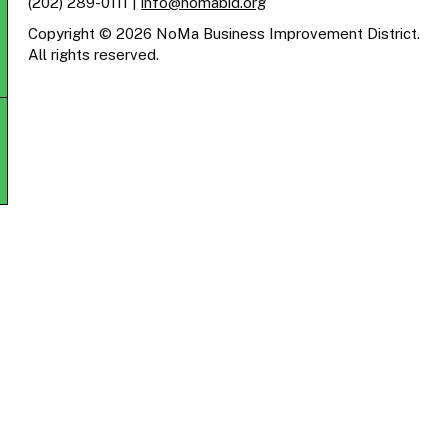
(202) 289-0111
|
info@nomabid.org
Copyright © 2026 NoMa Business Improvement District.
All rights reserved.