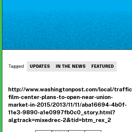
Tagged
UPDATES
IN THE NEWS
FEATURED
http://www.washingtonpost.com/local/traff
film-center-plans-to-open-near-union-
market-in-2015/2013/11/11/aba16694-4b0f-
11e3-9890-a1e0997fb0c0_story.html?
algtrack=mixedrec-2&tid=btm_rex_2