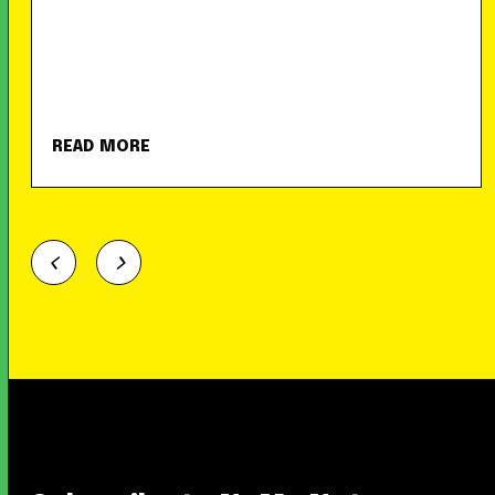
READ MORE