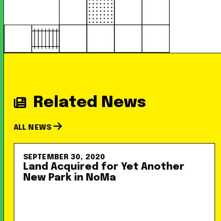
Related News
ALL NEWS
SEPTEMBER 30, 2020
Land Acquired for Yet Another
New Park in NoMa