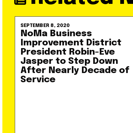
SEPTEMBER 8, 2020
NoMa Business
Improvement District
President Robin-Eve
Jasper to Step Down
After Nearly Decade of
Service