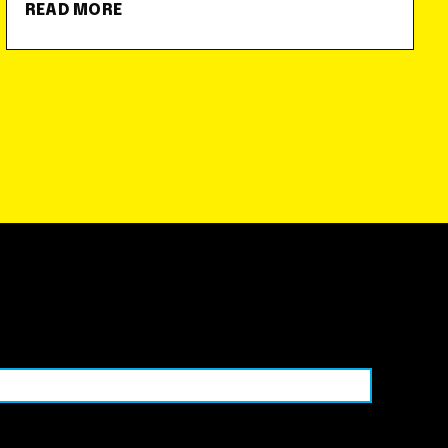
READ MORE