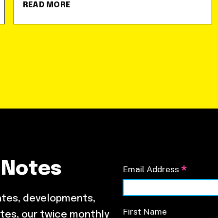
READ MORE
 Notes
*
Email Address
ates, developments,
First Name
tes, our twice monthly