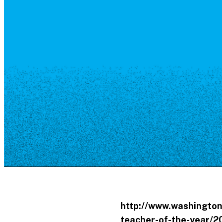
Resource Library
Public Art
Places to Live
Shopping
Neighborhood Guide
http://www.washington
teacher-of-the-year/