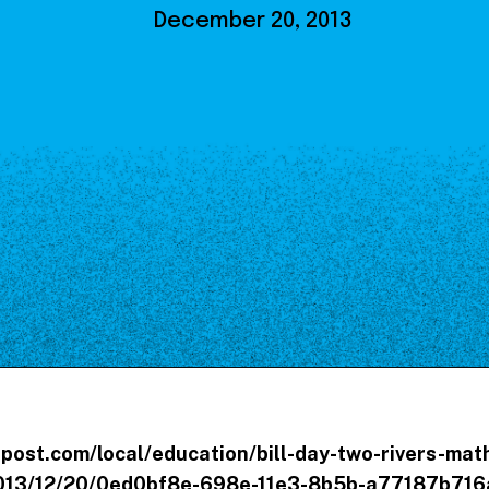
Our Board
December 20, 2013
NoMa BID Sponsors and
Supporters
Employment Opportunities
Contact
post.com/local/education/bill-day-two-rivers-ma
2013/12/20/0ed0bf8e-698e-11e3-8b5b-a77187b716