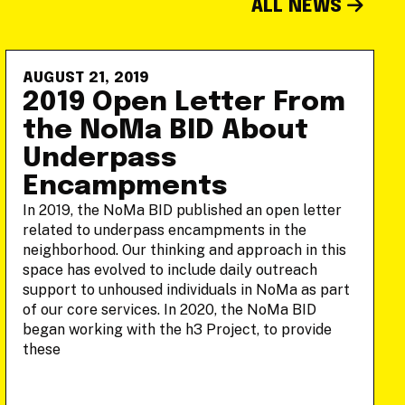
ALL NEWS
AUGUST 21, 2019
2019 Open Letter From
the NoMa BID About
Underpass
Encampments
In 2019, the NoMa BID published an open letter
related to underpass encampments in the
neighborhood. Our thinking and approach in this
space has evolved to include daily outreach
support to unhoused individuals in NoMa as part
of our core services. In 2020, the NoMa BID
began working with the h3 Project, to provide
these