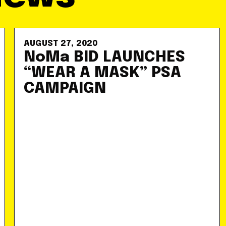
AUGUST 27, 2020
NoMa BID LAUNCHES
“WEAR A MASK” PSA
CAMPAIGN