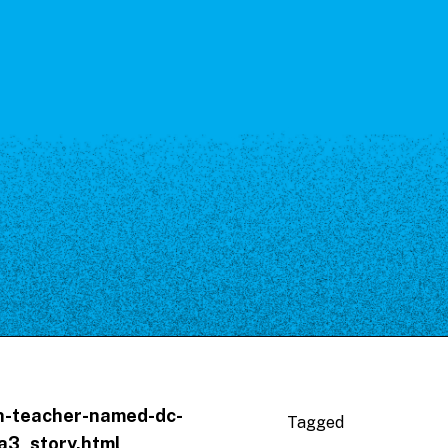
th-teacher-named-dc-
Tagged
a3_story.html