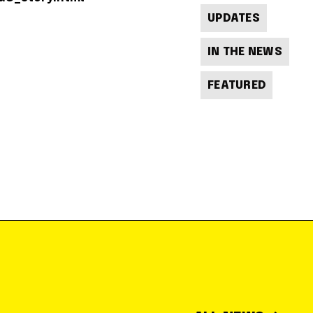
UPDATES
IN THE NEWS
FEATURED