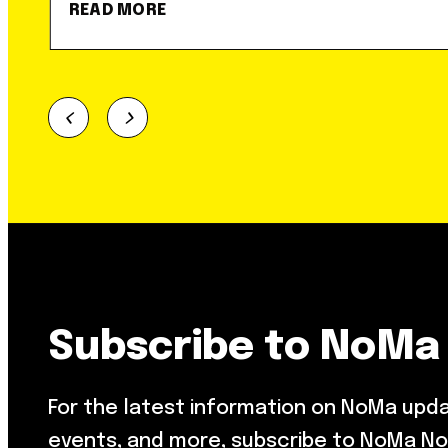
READ MORE
Subscribe to NoMa
For the latest information on NoMa upd
events, and more, subscribe to NoMa No