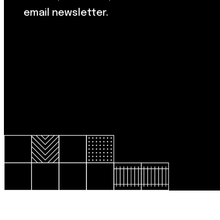
email newsletter.