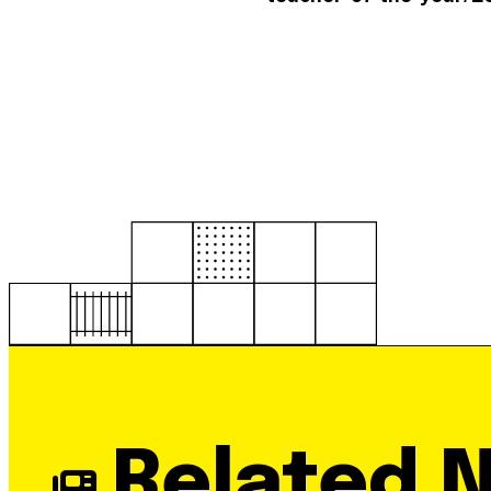
Related 