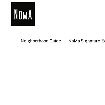
NoMa
BID
Neighborhood Guide
NoMa Signature E