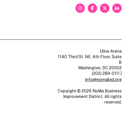
Uline Arena
1140 Third St. NE, 4th Floor, Suite
B
Washington, DC 20002
(202) 289-0111
|
info@nomabid.org
Copyright © 2026 NoMa Business
Improvement District. All rights
reserved.