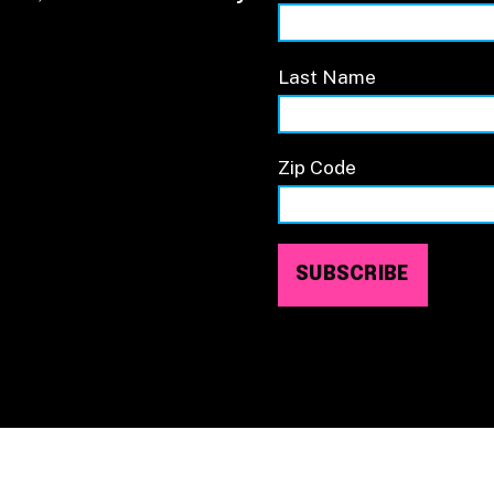
Last Name
Zip Code