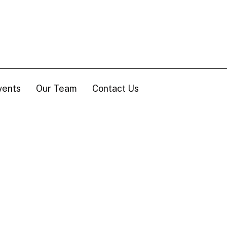
vents
Our Team
Contact Us