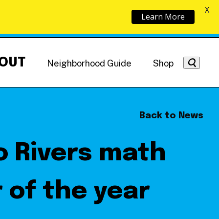
X
Learn More
OUT
Neighborhood Guide
Shop
Back to News
o Rivers math
Getting Around
NoMa News
Hotels
 of the year