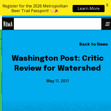
X
Register for the 2026 Metropolitan
Learn More
Skip to content
Beer Trail Passport!
NoMa
Back to News
Search
BID
for:
Washington Post: Critic
Review for Watershed
May 11, 2011