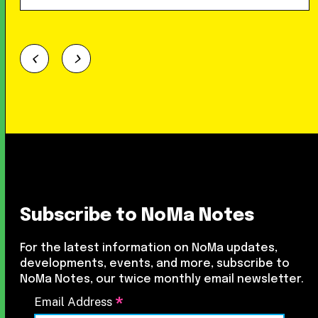
Subscribe to NoMa Notes
For the latest information on NoMa updates,
developments, events, and more, subscribe to
NoMa Notes, our twice monthly email newsletter.
*
Email Address