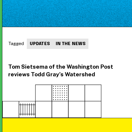
Tagged
UPDATES
IN THE NEWS
Tom Sietsema of the Washington Post
reviews Todd Gray’s Watershed