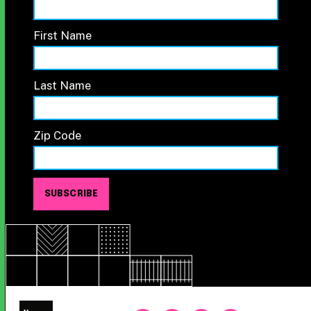
First Name
Last Name
Zip Code