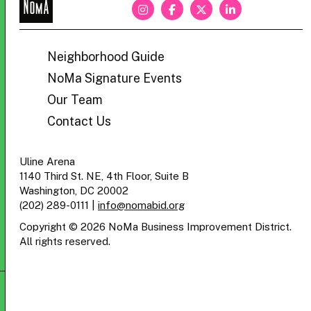
NoMa
BID
Neighborhood Guide
NoMa Signature Events
Our Team
Contact Us
Uline Arena
1140 Third St. NE, 4th Floor, Suite B
Washington, DC 20002
(202) 289-0111
|
info@nomabid.org
Copyright © 2026 NoMa Business Improvement District.
All rights reserved.