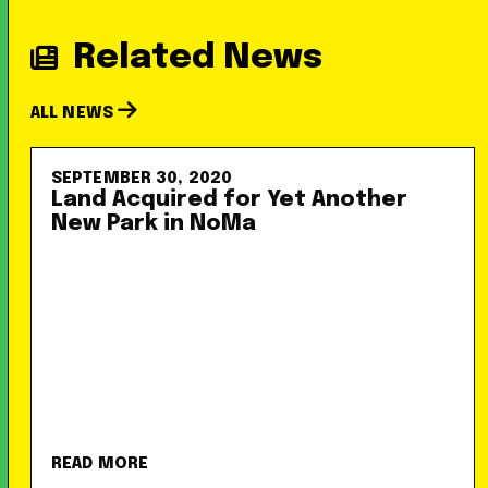
Related News
ALL NEWS
SEPTEMBER 30, 2020
Land Acquired for Yet Another
New Park in NoMa
READ MORE