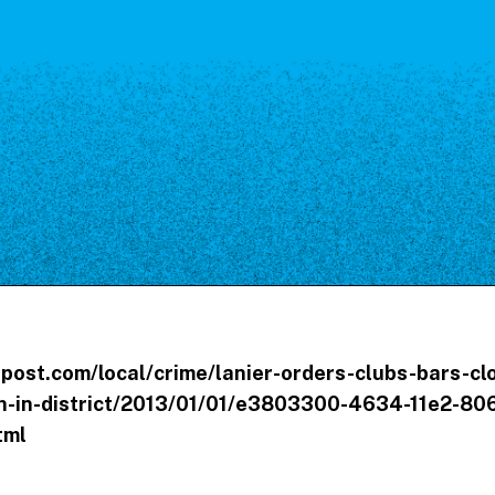
Our Board
NoMa BID Sponsors and
Supporters
Employment Opportunities
Contact
post.com/local/crime/lanier-orders-clubs-bars-cl
-in-district/2013/01/01/e3803300-4634-11e2-806
tml