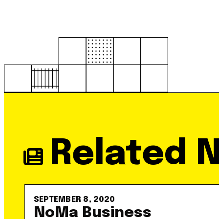
Related 
SEPTEMBER 8, 2020
NoMa Business