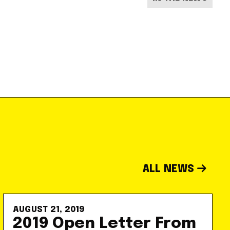
ALL NEWS
AUGUST 21, 2019
2019 Open Letter From