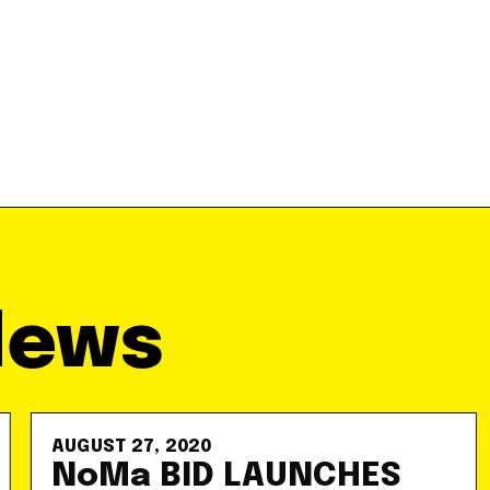
News
AUGUST 27, 2020
NoMa BID LAUNCHES