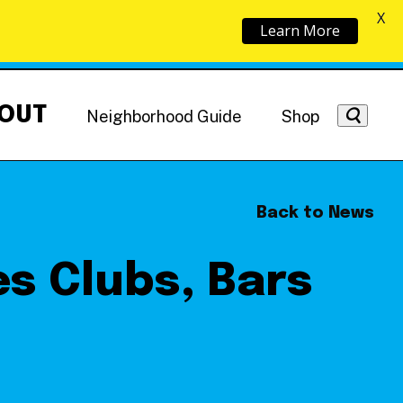
X
Learn More
OUT
Neighborhood Guide
Shop
Back to News
s Clubs, Bars
Getting Around
NoMa News
Hotels