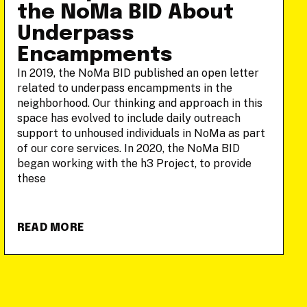
the NoMa BID About
Underpass
Encampments
In 2019, the NoMa BID published an open letter
related to underpass encampments in the
neighborhood. Our thinking and approach in this
space has evolved to include daily outreach
support to unhoused individuals in NoMa as part
of our core services. In 2020, the NoMa BID
began working with the h3 Project, to provide
these
READ MORE