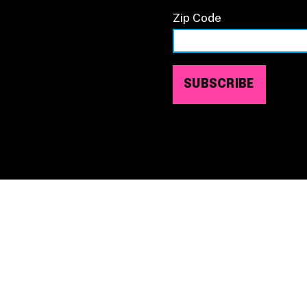
Zip Code