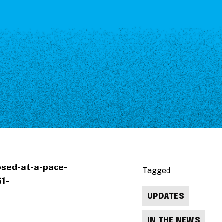
osed-at-a-pace-
Tagged
1-
UPDATES
IN THE NEWS