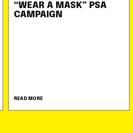
“WEAR A MASK” PSA
CAMPAIGN
READ MORE