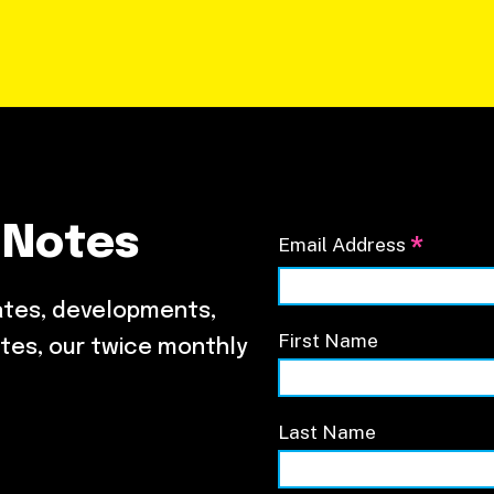
 Notes
*
Email Address
ates, developments,
First Name
tes, our twice monthly
Last Name