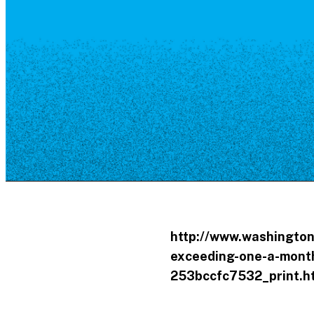
Resource Library
Public Art
Places to Live
Shopping
Neighborhood Guide
http://www.washington
exceeding-one-a-month
253bccfc7532_print.h