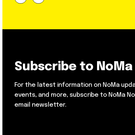
Subscribe to NoMa
For the latest information on NoMa upd
events, and more, subscribe to NoMa No
email newsletter.