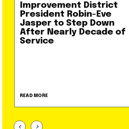
Improvement District
President Robin-Eve
Jasper to Step Down
After Nearly Decade of
Service
READ MORE