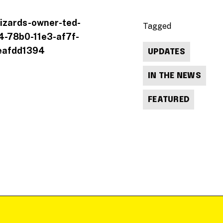
izards-owner-ted-
Tagged
74-78b0-11e3-af7f-
eafdd1394
UPDATES
IN THE NEWS
FEATURED