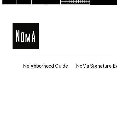
NoMa
BID
Neighborhood Guide
NoMa Signature E