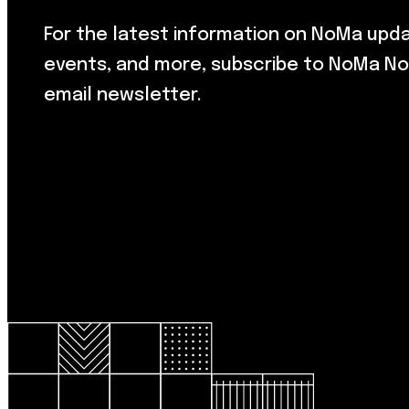
For the latest information on NoMa upd
events, and more, subscribe to NoMa No
email newsletter.