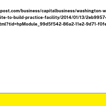
post.com/business/capitalbusiness/washington-w
ite-to-build-practice-facility/2014/01/13/2eb995
tml?tid=hpModule_99d5f542-86a2-11e2-9d71-f0f