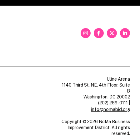
Uline Arena
1140 Third St. NE, 4th Floor, Suite
B
Washington, DC 20002
(202) 289-0111
|
info@nomabid.org
Copyright © 2026 NoMa Business
Improvement District. All rights
reserved.