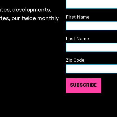
ates, developments,
First Name
tes, our twice monthly
Last Name
Zip Code