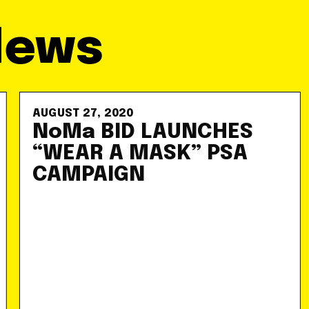
News
AUGUST 27, 2020
NoMa BID LAUNCHES
“WEAR A MASK” PSA
CAMPAIGN