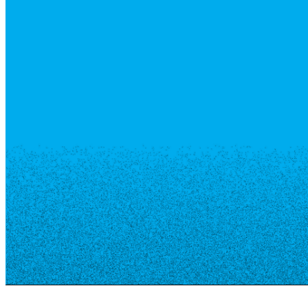
Resource Library
Public Art
Places to Live
Shopping
Neighborhood Guide