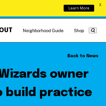
X
Learn More
OUT
Neighborhood Guide
Shop
Back to News
 Wizards owner
Getting Around
NoMa News
Hotels
o build practice