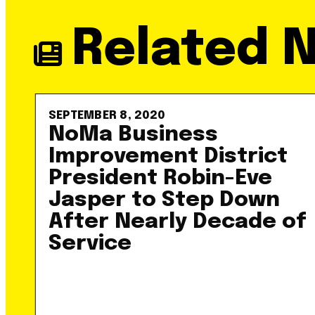
Related 
SEPTEMBER 8, 2020
NoMa Business
Improvement District
President Robin-Eve
Jasper to Step Down
After Nearly Decade of
Service