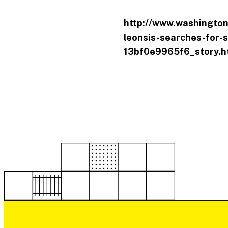
http://www.washington
leonsis-searches-for-s
13bf0e9965f6_story.h