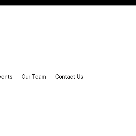
vents
Our Team
Contact Us