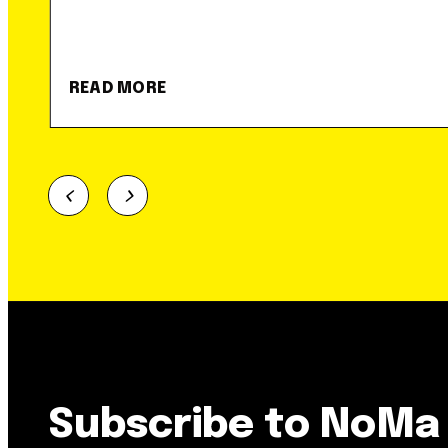
READ MORE
Subscribe to NoMa