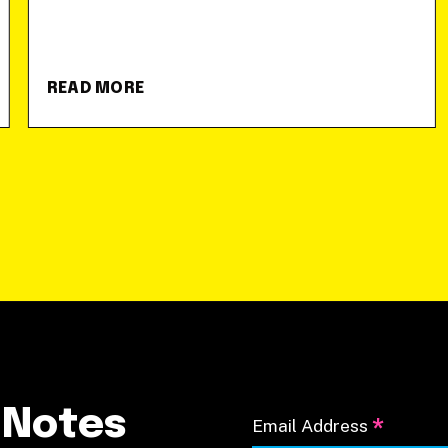
READ MORE
 Notes
*
Email Address