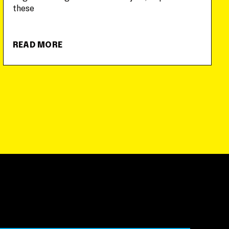
these
READ MORE