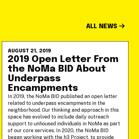
ALL NEWS
AUGUST 21, 2019
2019 Open Letter From
the NoMa BID About
Underpass
Encampments
In 2019, the NoMa BID published an open letter
related to underpass encampments in the
neighborhood. Our thinking and approach in this
space has evolved to include daily outreach
support to unhoused individuals in NoMa as part
of our core services. In 2020, the NoMa BID
began working with the h3 Project, to provide